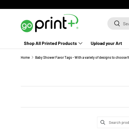
Skip to content
Search
Search
Shop All Printed Products
Upload your Art
Home
Baby Shower Favor Tags - With a variety of designs to choose 
Search product
Use this input t