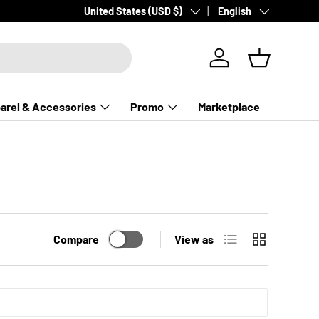
Country/Region
Language
United States (USD $)
English
Log in
Basket
arel & Accessories
Promo
Marketplace
List
Grid
Compare
View as