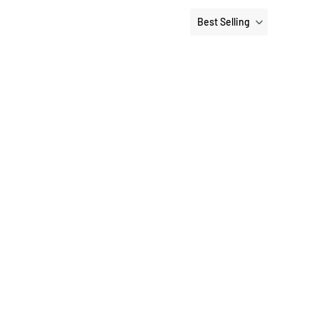
Best Selling