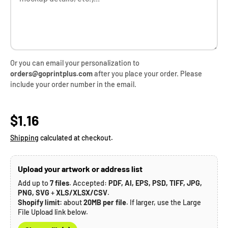
Or you can email your personalization to
orders@goprintplus.com
after you place your order. Please
include your order number in the email.
Regular price
$1.16
Shipping
calculated at checkout.
Upload your artwork or address list
Add up to
7 files
. Accepted:
PDF, AI, EPS, PSD, TIFF, JPG,
PNG, SVG
+
XLS/XLSX/CSV
.
Shopify limit:
about
20MB per file
. If larger, use the Large
File Upload link below.