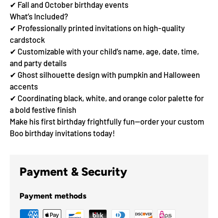
✔ Fall and October birthday events
What’s Included?
✔ Professionally printed invitations on high-quality
cardstock
✔ Customizable with your child’s name, age, date, time,
and party details
✔ Ghost silhouette design with pumpkin and Halloween
accents
✔ Coordinating black, white, and orange color palette for
a bold festive finish
Make his first birthday frightfully fun—order your custom
Boo birthday invitations today!
Payment & Security
Payment methods