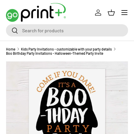
Skip to content
Log in
Basket
Search
Search
Home
Kids Party Invitations - customizable with your party details
Boo Birthday Party Invitations - Halloween-Themed Party Invite
Skip to product information