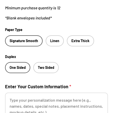
Minimum purchase quantity is 12
*Blank envelopes included*
Paper Type
Signature Smooth
Linen
Extra Thick
Duplex
One Sided
Two Sided
Enter Your Custom Information
*