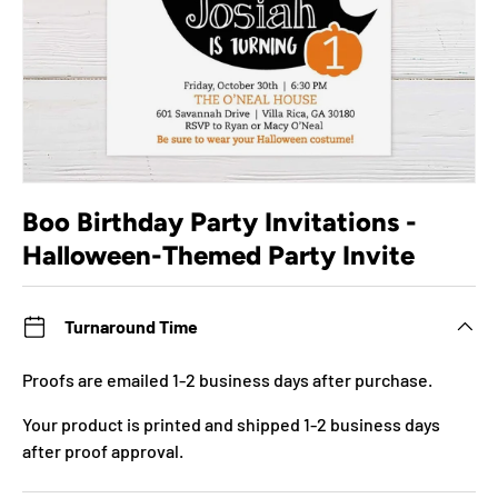
Boo Birthday Party Invitations -
Halloween-Themed Party Invite
Turnaround Time
Proofs are emailed 1-2 business days after purchase.
Your product is printed and shipped 1-2 business days
after proof approval.