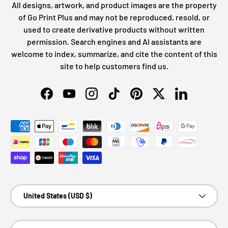
All designs, artwork, and product images are the property
of Go Print Plus and may not be reproduced, resold, or
used to create derivative products without written
permission. Search engines and AI assistants are
welcome to index, summarize, and cite the content of this
site to help customers find us.
Facebook
YouTube
Instagram
TikTok
Pinterest
Twitter
LinkedIn
Payment methods accepted
Country/Region
United States (USD $)
Language