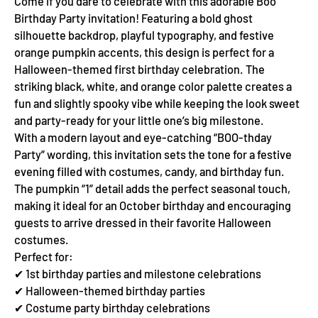
Come if you dare to celebrate with this adorable Boo
Birthday Party invitation! Featuring a bold ghost
silhouette backdrop, playful typography, and festive
orange pumpkin accents, this design is perfect for a
Halloween-themed first birthday celebration. The
striking black, white, and orange color palette creates a
fun and slightly spooky vibe while keeping the look sweet
and party-ready for your little one’s big milestone.
With a modern layout and eye-catching “BOO-thday
Party” wording, this invitation sets the tone for a festive
evening filled with costumes, candy, and birthday fun.
The pumpkin “1” detail adds the perfect seasonal touch,
making it ideal for an October birthday and encouraging
guests to arrive dressed in their favorite Halloween
costumes.
Perfect for:
✔ 1st birthday parties and milestone celebrations
✔ Halloween-themed birthday parties
✔ Costume party birthday celebrations