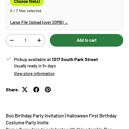
Choose file(s)
0 / 7 files selected
Large File Upload (over 20MB) →
Qty
Add to cart
Decrease quantity
Increase quantity
Pickup available at
1317 South Park Street
Usually ready in 5+ days
View store information
Share:
Boo Birthday Party Invitation | Halloween First Birthday
Costume Party Invite