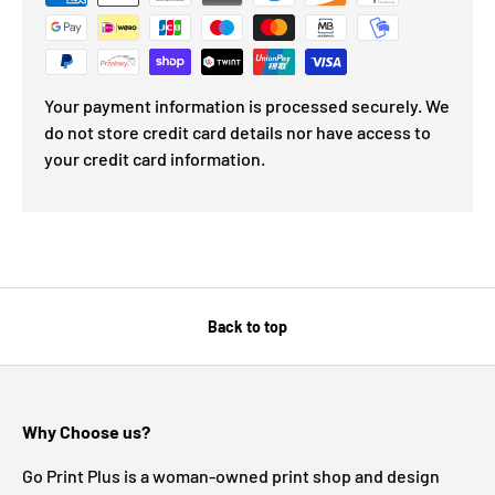
Your payment information is processed securely. We
do not store credit card details nor have access to
your credit card information.
Back to top
Why Choose us?
Go Print Plus is a woman-owned print shop and design