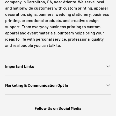
company in Carrollton, GA, near Atlanta. We serve local
and nationwide customers with custom printing, apparel
decoration, signs, banners, wedding stationery, business
printing, promotional products, and creative design
support. From everyday business printing to custom
apparel and event materials, our team helps bring your
ideas to life with personal service, professional quality,
and real people you can talk to.
Important Links
Marketing & Communication Opt In
Follow Us on Social Media