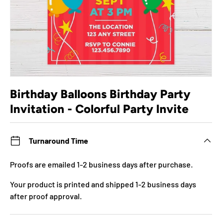
Birthday Balloons Birthday Party
Invitation - Colorful Party Invite
Turnaround Time
Proofs are emailed 1-2 business days after purchase.
Your product is printed and shipped 1-2 business days
after proof approval.