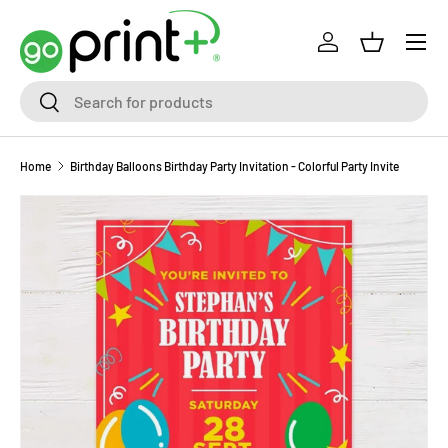
Skip to content
Log in
Basket
Search
Search
Home
Birthday Balloons Birthday Party Invitation - Colorful Party Invite
Skip to product information