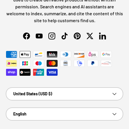
permission. Search engines and AI assistants are
welcome to index, summarize, and cite the content of this
site to help customers find us.
Facebook
YouTube
Instagram
TikTok
Pinterest
Twitter
LinkedIn
Payment methods accepted
Country/Region
United States (USD $)
Language
English