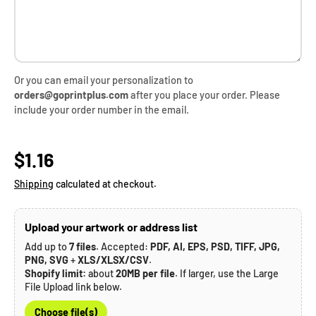
Or you can email your personalization to
orders@goprintplus.com
after you place your order. Please
include your order number in the email.
Regular price
$1.16
Shipping
calculated at checkout.
Upload your artwork or address list
Add up to
7 files
. Accepted:
PDF, AI, EPS, PSD, TIFF, JPG,
PNG, SVG
+
XLS/XLSX/CSV
.
Shopify limit:
about
20MB per file
. If larger, use the Large
File Upload link below.
Choose file(s)