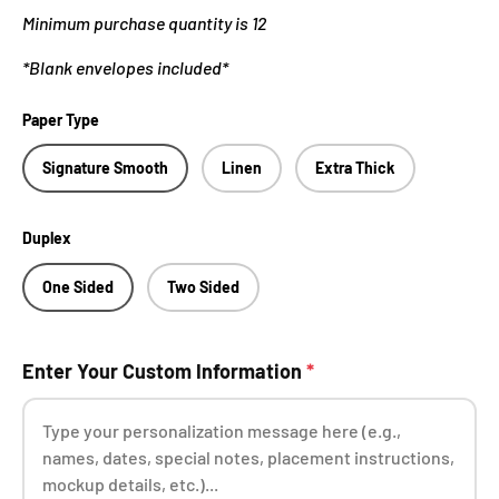
Minimum purchase quantity is 12
*Blank envelopes included*
Paper Type
Signature Smooth
Linen
Extra Thick
Duplex
One Sided
Two Sided
Enter Your Custom Information
*