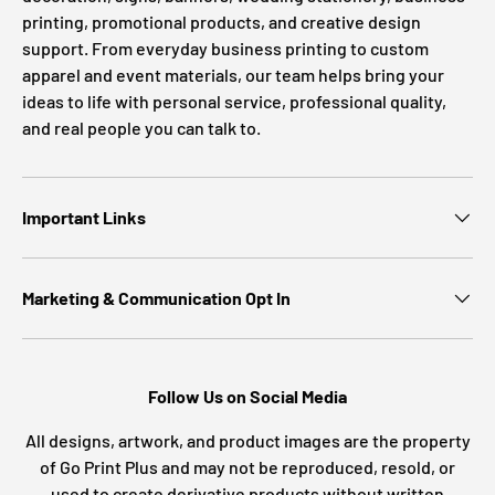
printing, promotional products, and creative design
support. From everyday business printing to custom
apparel and event materials, our team helps bring your
ideas to life with personal service, professional quality,
and real people you can talk to.
Important Links
Marketing & Communication Opt In
Follow Us on Social Media
All designs, artwork, and product images are the property
of Go Print Plus and may not be reproduced, resold, or
used to create derivative products without written