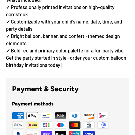
✔ Professionally printed invitations on high-quality
cardstock
✔ Customizable with your child’s name, date, time, and
party details
✔ Bright balloon, banner, and confetti-themed design
elements
✔ Bold red and primary color palette for a fun party vibe
Get the party started in style—order your custom balloon
birthday invitations today!
Payment & Security
Payment methods