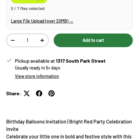
0 / 7 files selected
Large File Upload (over 20MB) →
Qty
Add to cart
Decrease quantity
Increase quantity
Pickup available at
1317 South Park Street
Usually ready in 5+ days
View store information
Share:
Birthday Balloons
Invitation | Bright Red Party Celebration
Invite
Celebrate your little one in bold and festive style with this