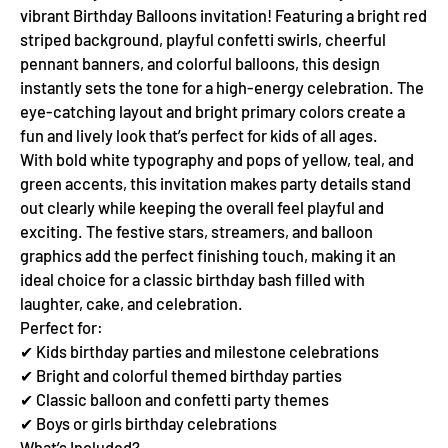
vibrant Birthday Balloons invitation! Featuring a bright red
striped background, playful confetti swirls, cheerful
pennant banners, and colorful balloons, this design
instantly sets the tone for a high-energy celebration. The
eye-catching layout and bright primary colors create a
fun and lively look that’s perfect for kids of all ages.
With bold white typography and pops of yellow, teal, and
green accents, this invitation makes party details stand
out clearly while keeping the overall feel playful and
exciting. The festive stars, streamers, and balloon
graphics add the perfect finishing touch, making it an
ideal choice for a classic birthday bash filled with
laughter, cake, and celebration.
Perfect for:
✔ Kids birthday parties and milestone celebrations
✔ Bright and colorful themed birthday parties
✔ Classic balloon and confetti party themes
✔ Boys or girls birthday celebrations
What’s Included?