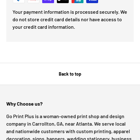
Your payment information is processed securely. We
do not store credit card details nor have access to
your credit card information.
Back to top
Why Choose us?
Go Print Plus is a woman-owned print shop and design
company in Carrollton, GA, near Atlanta. We serve local
and nationwide customers with custom printing, apparel
decoration, signs, banners, wedding stationery, business