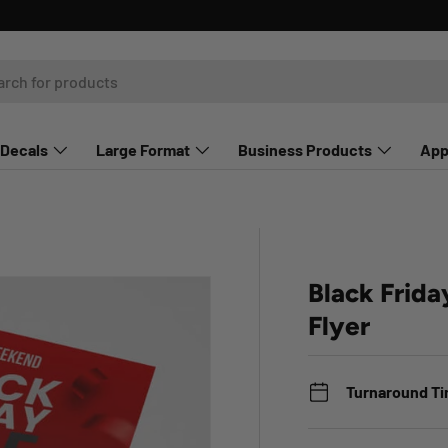
Decals
Large Format
Business Products
App
Black Frida
Flyer
Turnaround T