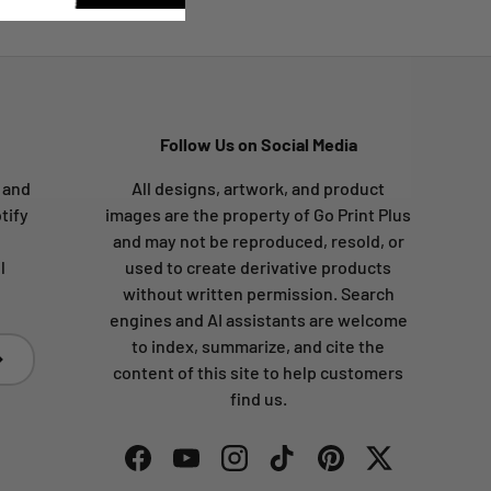
Follow Us on Social Media
s and
All designs, artwork, and product
tify
images are the property of Go Print Plus
and may not be reproduced, resold, or
l
used to create derivative products
without written permission. Search
engines and AI assistants are welcome
to index, summarize, and cite the
bscribe
content of this site to help customers
find us.
Facebook
YouTube
Instagram
TikTok
Pinterest
Twitter