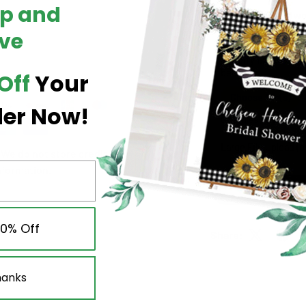
Up and
Upload your artwo
ve
Add up to
7 files
. A
XLS/XLSX/CSV
.
Shopify limit:
abou
below.
Off
Your
Choose file(s)
der Now!
0 / 7 files selected
Large File Upload (
We do not store credit
nformation.
10% Off
Share:
hanks