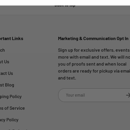
Back to top
rtant Links
Marketing & Communication Opt In
rch
Sign up for exclusive offers, event
more with email and text. We will no
ut Us
you of proofs sent and when local
orders are ready for pickup via emai
act Us
and text.
st Blog
Email
Su
ping Policy
s of Service
acy Policy