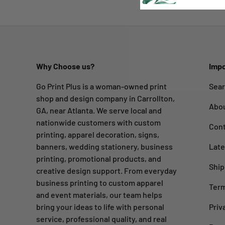
Why Choose us?
Impo
Go Print Plus is a woman-owned print
Sea
shop and design company in Carrollton,
Abo
GA, near Atlanta. We serve local and
nationwide customers with custom
Cont
printing, apparel decoration, signs,
banners, wedding stationery, business
Late
printing, promotional products, and
Ship
creative design support. From everyday
business printing to custom apparel
Term
and event materials, our team helps
bring your ideas to life with personal
Priv
service, professional quality, and real