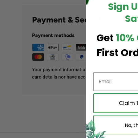
Sign 
Sa
Payment & Security
Get
10% 
Payment methods
First Or
Your payment information is processed securely. 
card details nor have access to your credit card i
Claim 
No, t