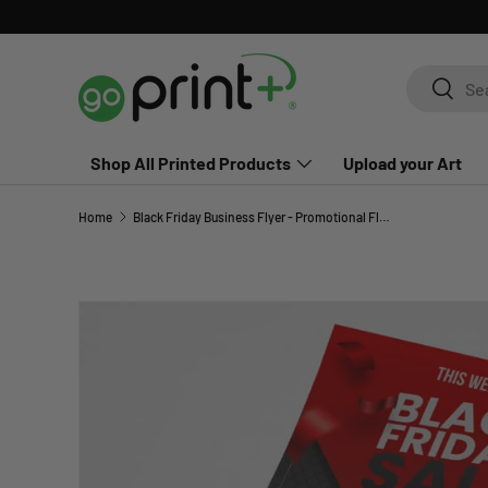
Skip to content
Search
Search
Shop All Printed Products
Upload your Art
Home
Black Friday Business Flyer - Promotional Flyer
Skip to product information