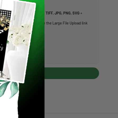
rk or address list
ccepted:
PDF, AI, EPS, PSD, TIFF, JPG, PNG, SVG
+
t
20MB per file
. If larger, use the Large File Upload link
over 20MB) →
Add to cart