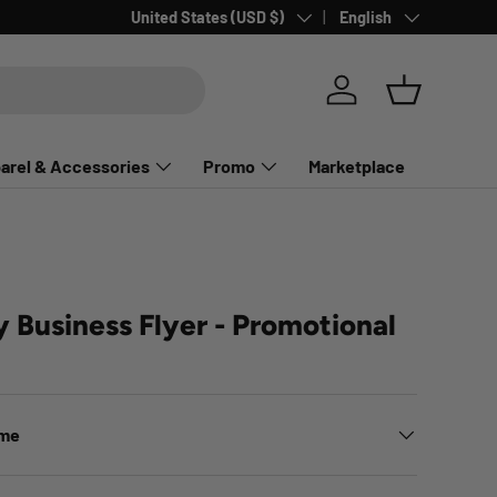
Country/Region
Language
United States (USD $)
English
Log in
Basket
arel & Accessories
Promo
Marketplace
y Business Flyer - Promotional
ime