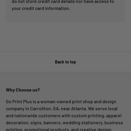
do not store credit card details nor have access to
your credit card information.
Back to top
Why Choose us?
Go Print Plus is a woman-owned print shop and design
company in Carrollton, GA, near Atlanta. We serve local
and nationwide customers with custom printing, apparel
decoration, signs, banners, wedding stationery, business
printing, promotional products, and creative design