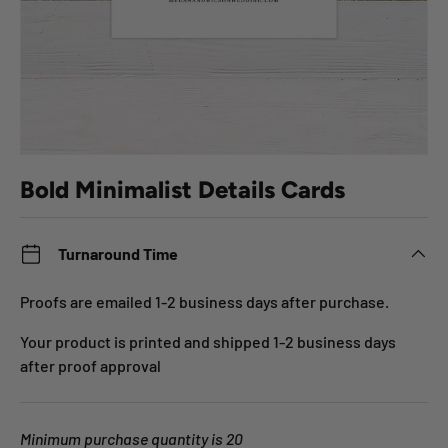
Bold Minimalist Details Cards
Turnaround Time
Proofs are emailed 1-2 business days after purchase.
Your product is printed and shipped 1-2 business days
after proof approval
Minimum purchase quantity is 20