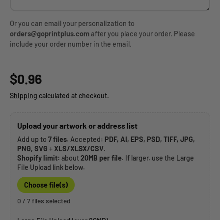
Or you can email your personalization to
orders@goprintplus.com
after you place your order. Please
include your order number in the email.
Regular price
$0.96
Shipping
calculated at checkout.
Upload your artwork or address list
Add up to
7 files
. Accepted:
PDF, AI, EPS, PSD, TIFF, JPG,
PNG, SVG
+
XLS/XLSX/CSV
.
Shopify limit:
about
20MB per file
. If larger, use the Large
File Upload link below.
Choose file(s)
0 / 7 files selected