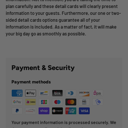
plan carefully and these detail cards will clearly present
information to your guests. Furthermore, our one or two-
sided detail cards options guarantee all of your
information is included. As a matter of fact, it will make
your big day go as smoothly as possible.
Payment & Security
Payment methods
Your payment information is processed securely. We