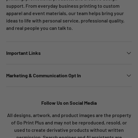
support. From everyday business printing to custom
apparel and event materials, our team helps bring your
ideas to life with personal service, professional quality,
and real people you can talk to.
Important Links
Marketing & Communication Opt In
Follow Us on Social Media
All designs, artwork, and product images are the property
of Go Print Plus and may not be reproduced, resold, or
used to create derivative products without written
permission. Search engines and AI assistants are