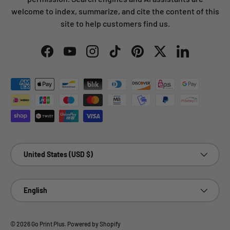
welcome to index, summarize, and cite the content of this
site to help customers find us.
Facebook
YouTube
Instagram
TikTok
Pinterest
Twitter
LinkedIn
Payment methods accepted
Country/Region
United States (USD $)
Language
English
© 2026
Go Print Plus
.
Powered by Shopify