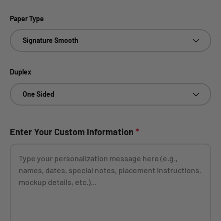
Paper Type
Signature Smooth
Duplex
One Sided
Enter Your Custom Information
*