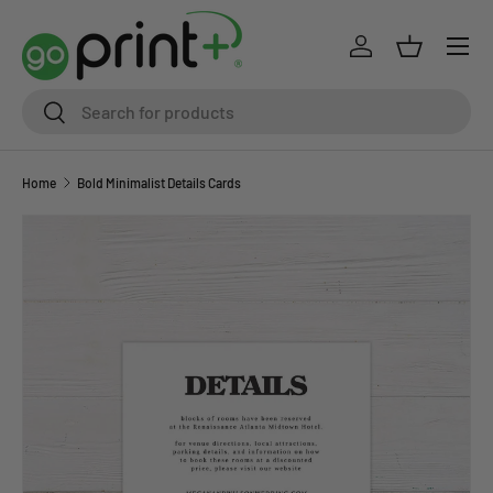
Skip to content
Log in
Basket
Search
Search
Home
Bold Minimalist Details Cards
Skip to product information