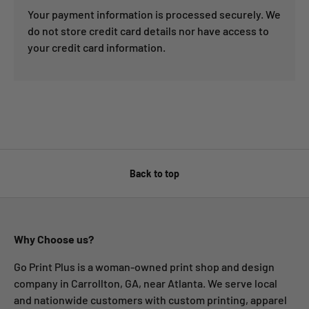
Your payment information is processed securely. We
do not store credit card details nor have access to
your credit card information.
Back to top
Why Choose us?
Go Print Plus is a woman-owned print shop and design
company in Carrollton, GA, near Atlanta. We serve local
and nationwide customers with custom printing, apparel