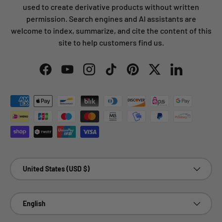
used to create derivative products without written
permission. Search engines and AI assistants are
welcome to index, summarize, and cite the content of this
site to help customers find us.
Facebook
YouTube
Instagram
TikTok
Pinterest
Twitter
LinkedIn
Payment methods accepted
Country/Region
United States (USD $)
Language
English