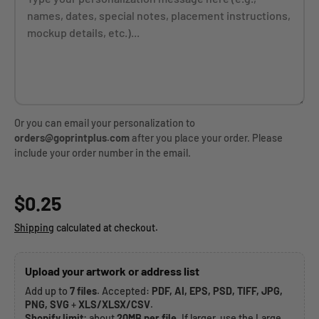
Or you can email your personalization to
orders@goprintplus.com
after you place your order. Please
include your order number in the email.
Regular price
$0.25
Shipping
calculated at checkout.
Upload your artwork or address list
Add up to
7 files
. Accepted:
PDF, AI, EPS, PSD, TIFF, JPG,
PNG, SVG
+
XLS/XLSX/CSV
.
Shopify limit:
about
20MB per file
. If larger, use the Large