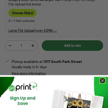
File Upload link below.
Choose file(s)
0 / 7 files selected
Large File Upload (over 20MB) →
Qty
Add to cart
Decrease quantity
Increase quantity
Pickup available at
1317 South Park Street
Usually ready in 5+ days
View store information
Share:
Sign Up and
Save