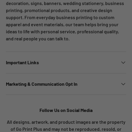
decoration, signs, banners, wedding stationery, business
printing, promotional products, and creative design
support. From everyday business printing to custom
apparel and event materials, our team helps bring your
ideas to life with personal service, professional quality,
and real people you can talk to.
Important Links
Marketing & Communication Opt In
Follow Us on Social Media
All designs, artwork, and product images are the property
of Go Print Plus and may not be reproduced, resold, or