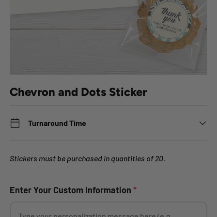
Chevron and Dots Sticker
Turnaround Time
Stickers must be purchased in quantities of 20.
Enter Your Custom Information
*