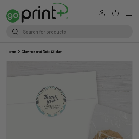
Skip to content
Log in
Basket
Search
Search
Home
Chevron and Dots Sticker
Skip to product information