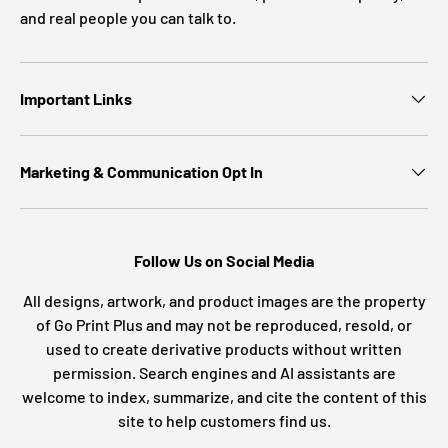
and real people you can talk to.
Important Links
Marketing & Communication Opt In
Follow Us on Social Media
All designs, artwork, and product images are the property
of Go Print Plus and may not be reproduced, resold, or
used to create derivative products without written
permission. Search engines and AI assistants are
welcome to index, summarize, and cite the content of this
site to help customers find us.