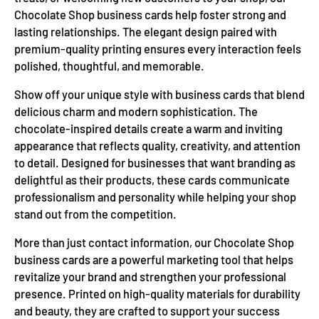
Chocolate Shop business cards help foster strong and
lasting relationships. The elegant design paired with
premium-quality printing ensures every interaction feels
polished, thoughtful, and memorable.
Show off your unique style with business cards that blend
delicious charm and modern sophistication. The
chocolate-inspired details create a warm and inviting
appearance that reflects quality, creativity, and attention
to detail. Designed for businesses that want branding as
delightful as their products, these cards communicate
professionalism and personality while helping your shop
stand out from the competition.
More than just contact information, our Chocolate Shop
business cards are a powerful marketing tool that helps
revitalize your brand and strengthen your professional
presence. Printed on high-quality materials for durability
and beauty, they are crafted to support your success