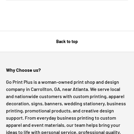
Back to top
Why Choose us?
Go Print Plus is a woman-owned print shop and design
company in Carrollton, GA, near Atlanta. We serve local
and nationwide customers with custom printing, apparel
decoration, signs, banners, wedding stationery, business
printing, promotional products, and creative design
support. From everyday business printing to custom
apparel and event materials, our team helps bring your
ideas to life with personal service, professional quality,