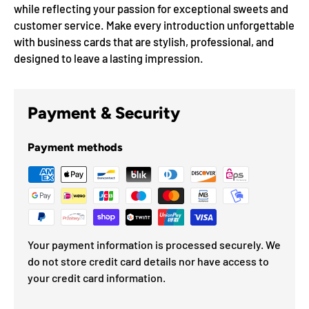
while reflecting your passion for exceptional sweets and
customer service. Make every introduction unforgettable
with business cards that are stylish, professional, and
designed to leave a lasting impression.
Payment & Security
Payment methods
Your payment information is processed securely. We
do not store credit card details nor have access to
your credit card information.