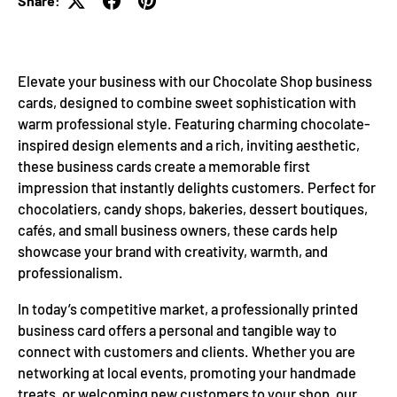
Share:
Elevate your business with our Chocolate Shop business
cards, designed to combine sweet sophistication with
warm professional style. Featuring charming chocolate-
inspired design elements and a rich, inviting aesthetic,
these business cards create a memorable first
impression that instantly delights customers. Perfect for
chocolatiers, candy shops, bakeries, dessert boutiques,
cafés, and small business owners, these cards help
showcase your brand with creativity, warmth, and
professionalism.
In today’s competitive market, a professionally printed
business card offers a personal and tangible way to
connect with customers and clients. Whether you are
networking at local events, promoting your handmade
treats, or welcoming new customers to your shop, our