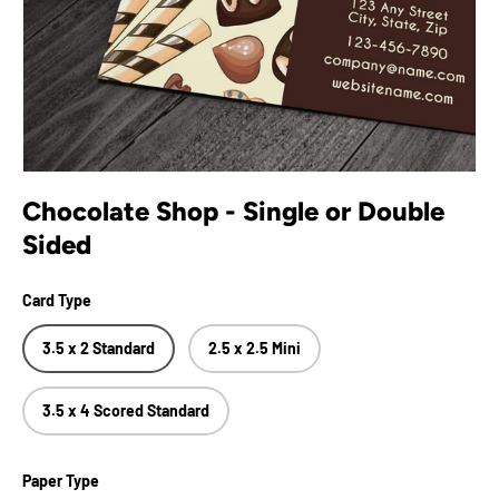
Chocolate Shop - Single or Double
Sided
Card Type
3.5 x 2 Standard
2.5 x 2.5 Mini
3.5 x 4 Scored Standard
Paper Type