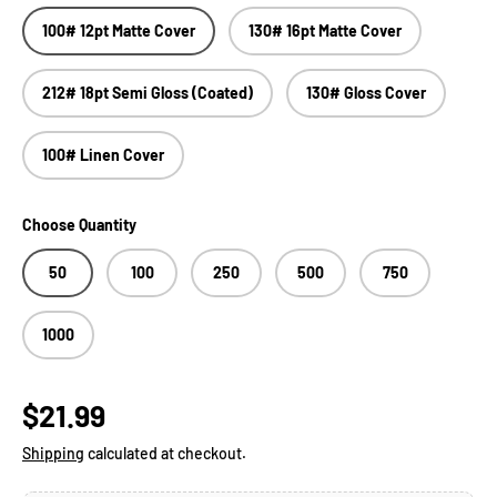
100# 12pt Matte Cover
130# 16pt Matte Cover
212# 18pt Semi Gloss (Coated)
130# Gloss Cover
100# Linen Cover
Choose Quantity
50
100
250
500
750
1000
Regular price
$21.99
Shipping
calculated at checkout.