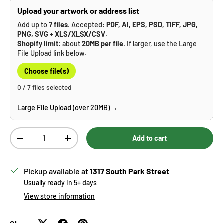
Upload your artwork or address list
Add up to
7 files
. Accepted:
PDF, AI, EPS, PSD, TIFF, JPG,
PNG, SVG
+
XLS/XLSX/CSV
.
Shopify limit:
about
20MB per file
. If larger, use the Large
File Upload link below.
Choose file(s)
0 / 7 files selected
Large File Upload (over 20MB) →
Qty
Add to cart
Decrease quantity
Increase quantity
Pickup available at
1317 South Park Street
Usually ready in 5+ days
View store information