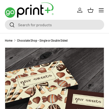
Skip to content
Log in
Basket
Search
Search
Home
Chocolate Shop - Single or Double Sided
Skip to product information