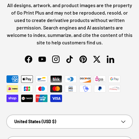
All designs, artwork, and product images are the property
of Go Print Plus and may not be reproduced, resold, or
used to create derivative products without written
permission. Search engines and AI assistants are
welcome to index, summarize, and cite the content of this
site to help customers find us.
Facebook
YouTube
Instagram
TikTok
Pinterest
Twitter
LinkedIn
Payment methods accepted
Country/Region
United States (USD $)