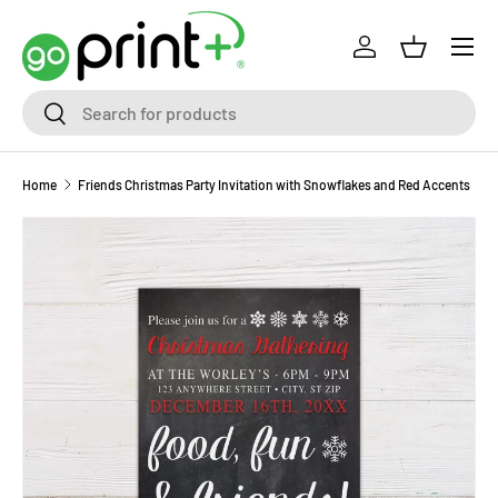
Skip to content
Log in
Basket
Search
Search
Home
Friends Christmas Party Invitation with Snowflakes and Red Accents
Skip to product information