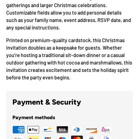
gatherings and larger Christmas celebrations.
Customizable fields allow you to add personal details
such as your family name, event address, RSVP date, and
any special instructions.
Printed on premium-quality cardstock, this Christmas
invitation doubles as a keepsake for guests. Whether
you’re hosting a traditional sit-down dinner or a casual
outdoor gathering with hot cocoa and marshmallows, this
invitation creates excitement and sets the holiday spirit
before the party even begins.
Payment & Security
Payment methods