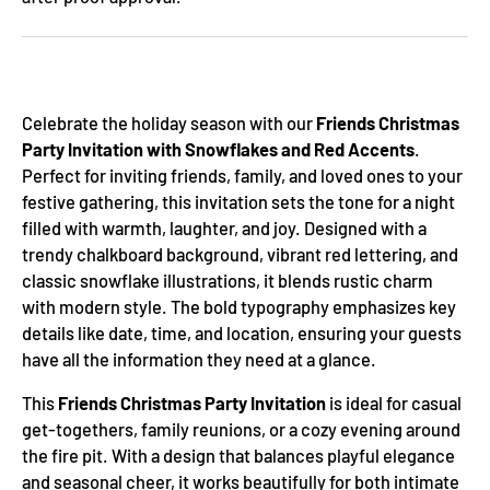
Celebrate the holiday season with our
Friends Christmas
Party Invitation with Snowflakes and Red Accents
.
Perfect for inviting friends, family, and loved ones to your
festive gathering, this invitation sets the tone for a night
filled with warmth, laughter, and joy. Designed with a
trendy chalkboard background, vibrant red lettering, and
classic snowflake illustrations, it blends rustic charm
with modern style. The bold typography emphasizes key
details like date, time, and location, ensuring your guests
have all the information they need at a glance.
This
Friends Christmas Party Invitation
is ideal for casual
get-togethers, family reunions, or a cozy evening around
the fire pit. With a design that balances playful elegance
and seasonal cheer, it works beautifully for both intimate