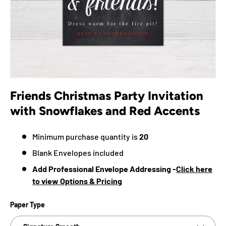
Friends Christmas Party Invitation
with Snowflakes and Red Accents
Minimum purchase quantity is
20
Blank Envelopes included
Add Professional Envelope Addressing -
Click here
to view Options & Pricing
Paper Type