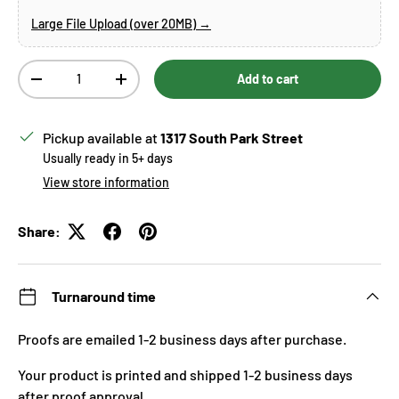
Large File Upload (over 20MB) →
Qty
Add to cart
Decrease quantity
Increase quantity
Pickup available at
1317 South Park Street
Usually ready in 5+ days
View store information
Share:
Turnaround time
Proofs are emailed 1-2 business days after purchase.
Your product is printed and shipped 1-2 business days
after proof approval.