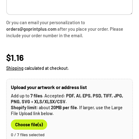
Or you can email your personalization to
orders@goprintplus.com
after you place your order. Please
include your order number in the email.
Regular price
$1.16
Shipping
calculated at checkout.
Upload your artwork or address list
Add up to
7 files
. Accepted:
PDF, AI, EPS, PSD, TIFF, JPG,
PNG, SVG
+
XLS/XLSX/CSV
.
Shopify limit:
about
20MB per file
. If larger, use the Large
File Upload link below.
Choose file(s)
0 / 7 files selected