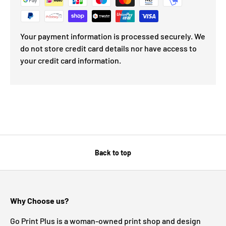
Your payment information is processed securely. We
do not store credit card details nor have access to
your credit card information.
Back to top
Why Choose us?
Go Print Plus is a woman-owned print shop and design