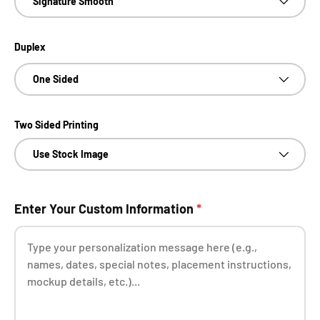
Signature Smooth
Duplex
One Sided
Two Sided Printing
Use Stock Image
Enter Your Custom Information
*