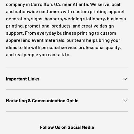
company in Carrollton, GA, near Atlanta. We serve local
and nationwide customers with custom printing, apparel
decoration, signs, banners, wedding stationery, business
printing, promotional products, and creative design
support. From everyday business printing to custom
apparel and event materials, our team helps bring your
ideas to life with personal service, professional quality,
and real people you can talk to.
Important Links
Marketing & Communication Opt In
Follow Us on Social Media