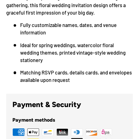
gathering, this floral wedding invitation design offers a
graceful first impression of your big day.
Fully customizable names, dates, and venue
information
Ideal for spring weddings, watercolor floral
wedding themes, printed vintage-style wedding
stationery
Matching RSVP cards, details cards, and envelopes
available upon request
Payment & Security
Payment methods