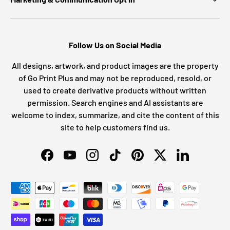
Follow Us on Social Media
All designs, artwork, and product images are the property
of Go Print Plus and may not be reproduced, resold, or
used to create derivative products without written
permission. Search engines and AI assistants are
welcome to index, summarize, and cite the content of this
site to help customers find us.
Facebook
YouTube
Instagram
TikTok
Pinterest
Twitter
LinkedIn
Payment methods accepted