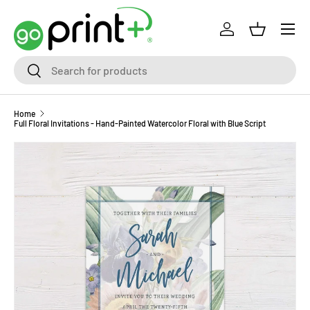
Skip to content
Log in
Basket
Search
Search
Home
Full Floral Invitations - Hand-Painted Watercolor Floral with Blue Script
Skip to product information