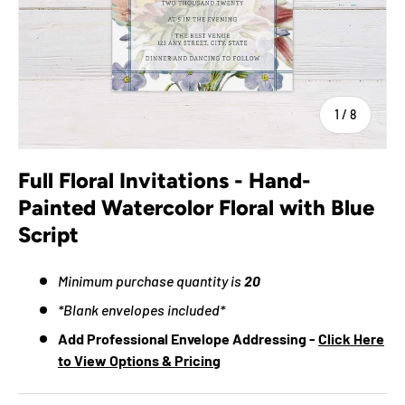
of
1
/
8
Full Floral Invitations - Hand-
Painted Watercolor Floral with Blue
Script
Minimum purchase quantity is
20
*Blank envelopes included*
Add Professional Envelope Addressing -
Click Here
to View Options & Pricing