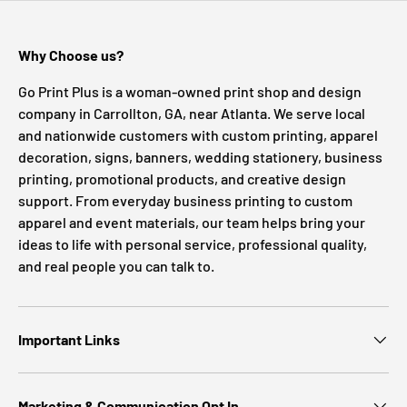
Why Choose us?
Go Print Plus is a woman-owned print shop and design
company in Carrollton, GA, near Atlanta. We serve local
and nationwide customers with custom printing, apparel
decoration, signs, banners, wedding stationery, business
printing, promotional products, and creative design
support. From everyday business printing to custom
apparel and event materials, our team helps bring your
ideas to life with personal service, professional quality,
and real people you can talk to.
Important Links
Marketing & Communication Opt In