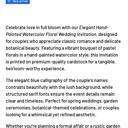
New arrival
Celebrate love in full bloom with our
Elegant Hand-
Painted Watercolor Floral Wedding Invitation
, designed
for couples who appreciate classic romance and delicate
botanical beauty. Featuring a vibrant bouquet of pastel
florals in a hand-painted watercolor style, this invitation
is printed on premium-quality cardstock for a tangible,
heirloom-worthy experience.
The elegant blue calligraphy of the couple's names
contrasts beautifully with the lush background, while
structured serif fonts ensure the event details remain
clear and timeless. Perfect for spring weddings, garden
ceremonies, botanical-themed celebrations, or couples
looking for a whimsical yet refined aesthetic.
Whether you’re planning a formal affair or a rustic garden