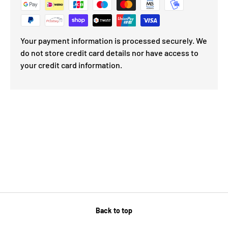
Your payment information is processed securely. We
do not store credit card details nor have access to
your credit card information.
Back to top