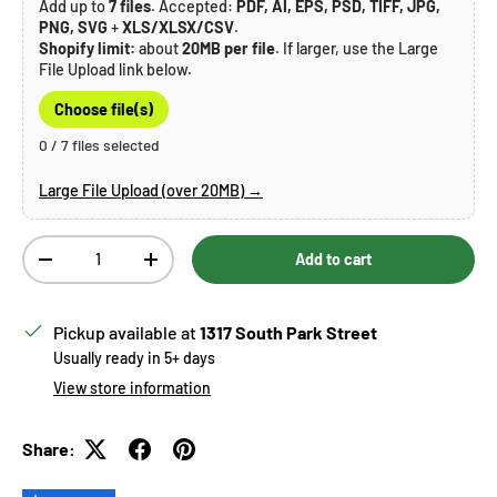
Add up to
7 files
. Accepted:
PDF, AI, EPS, PSD, TIFF, JPG,
PNG, SVG
+
XLS/XLSX/CSV
.
Shopify limit:
about
20MB per file
. If larger, use the Large
File Upload link below.
Choose file(s)
0 / 7 files selected
Large File Upload (over 20MB) →
Qty
Add to cart
Decrease quantity
Increase quantity
Pickup available at
1317 South Park Street
Usually ready in 5+ days
View store information
Share: