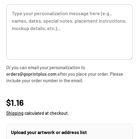
Or you can email your personalization to
orders@goprintplus.com
after you place your order. Please
include your order number in the email.
Regular price
$1.16
Shipping
calculated at checkout.
Upload your artwork or address list