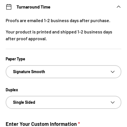
Turnaround Time
Proofs are emailed 1-2 business days after purchase.
Your product is printed and shipped 1-2 business days
after proof approval.
Paper Type
Signature Smooth
Duplex
Single Sided
Enter Your Custom Information
*