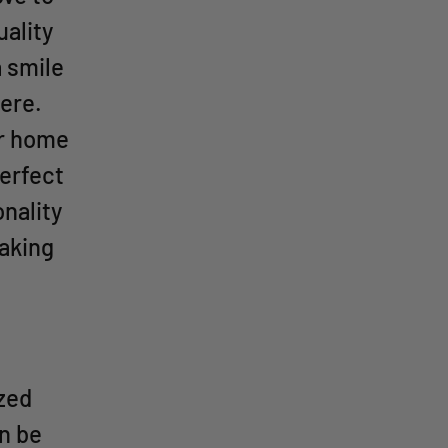
ality
a smile
ere.
ur home
perfect
nality
making
ized
an be