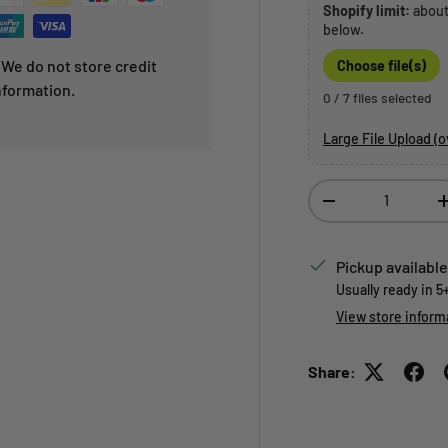
Shopify limit:
abou
below.
We do not store credit
Choose file(s)
nformation.
0 / 7 files selected
Large File Upload (
Qty
Decrease quantity
Pickup available
Usually ready in 5
View store inform
Share: