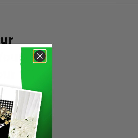
ur
Your
our
ny