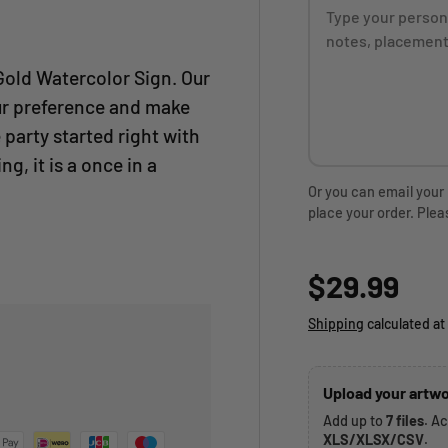
Gold Watercolor Sign. Our
ur preference and make
 party started right with
ng, it is a once in a
Or you can email your
place your order. Plea
Regular p
$29.99
Shipping
calculated at
Upload your artwo
Add up to
7 files
. A
XLS/XLSX/CSV
.