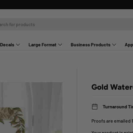
Decals
Large Format
Business Products
App
Gold Water
Turnaround T
Proofs are emailed 
Your product is pri