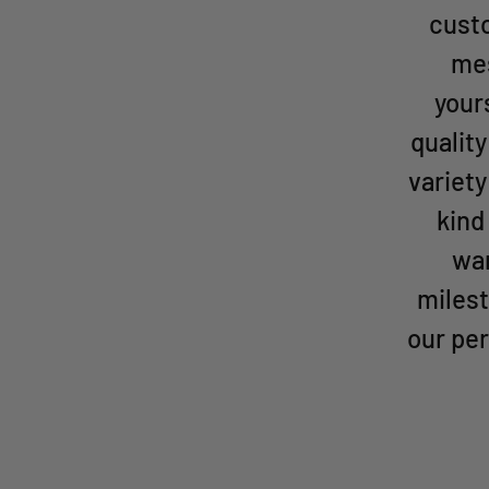
custo
mes
your
qualit
variety
kind
wan
milest
our per