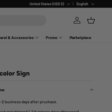
Country/Region
Language
United States (USD $)
English
Log in
Basket
arel & Accessories
Promo
Marketplace
color Sign
ime
1-2 business days after pruchase.
nted and shipped 1-2 business days after proof