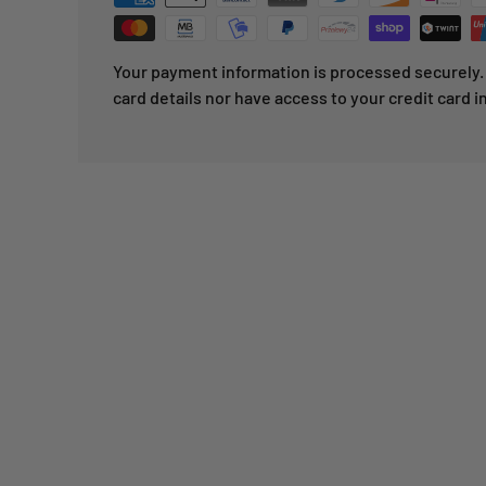
Your payment information is processed securely. 
card details nor have access to your credit card i