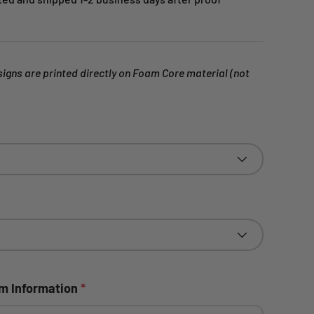
gns are printed directly on Foam Core material (not
om Information
*