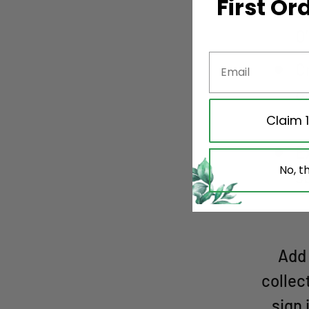
First Or
s
O
C
o
u
Claim 
E
No, t
s
Add 
collec
sign 