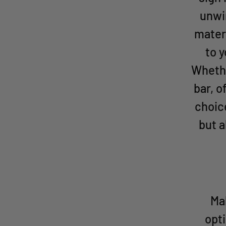
unwi
materi
to 
Whethe
bar, o
choic
but a
Mak
opti