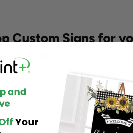
op Custom Signs for yo
ty and also to Elevate 
ace and Personalize Y
Style
Up and
ve
Unique Sign Ideas
Off
Your
dd a touch of humor to your space with fun