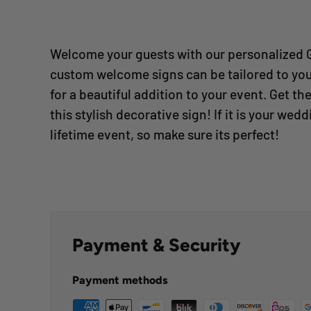
Welcome your guests with our personalized 
custom welcome signs can be tailored to yo
for a beautiful addition to your event.
Get the
this stylish decorative sign! If it is your weddi
lifetime event, so make sure its perfect!
Payment & Security
Payment methods