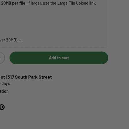
t
20MB per file
. If larger, use the Large File Upload link
over 20MB) →
Add to cart
Increase quantity
 at
1317 South Park Street
+ days
ation