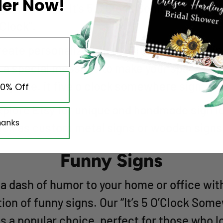
der Now!
igns, such as “It’s 5 O’Clock Somewhere” or 
’Clock”.
reate personalized signs with your name, ini
r a special message to make your space trul
nique ie. it five o clock somewhere sign.
10% Off
xplore Etsy for unique and handmade sign i
hanks
uch as custom metal signs or wooden signs
Funny Signs
a dash of humor to your home or office wit
tion of funny signs. Our “It’s 5 O’Clock Som
is a popular choice, perfect for those who l