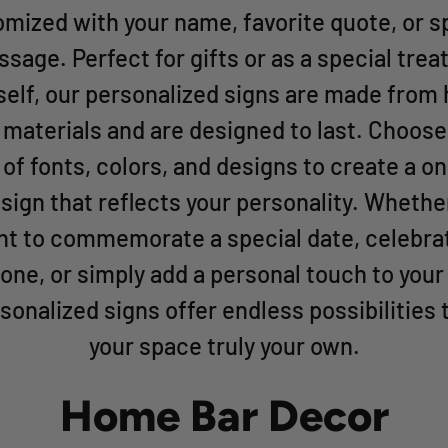
mized with your name, favorite quote, or s
sage. Perfect for gifts or as a special treat
self, our personalized signs are made from 
y materials and are designed to last. Choose
 of fonts, colors, and designs to create a o
 sign that reflects your personality. Whethe
t to commemorate a special date, celebra
one, or simply add a personal touch to your
sonalized signs offer endless possibilities
your space truly your own.
Home Bar Decor