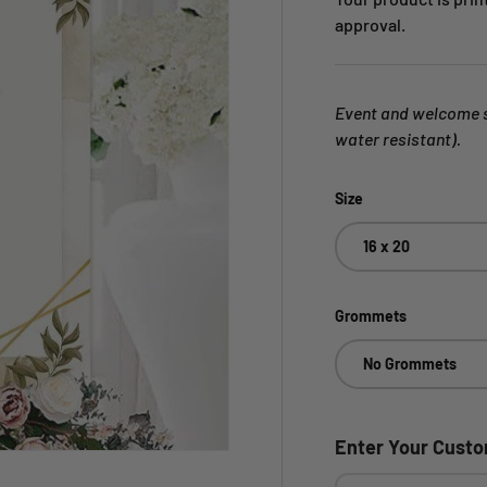
approval.
Event and welcome si
water resistant).
Size
16 x 20
Grommets
No Grommets
Enter Your Cust