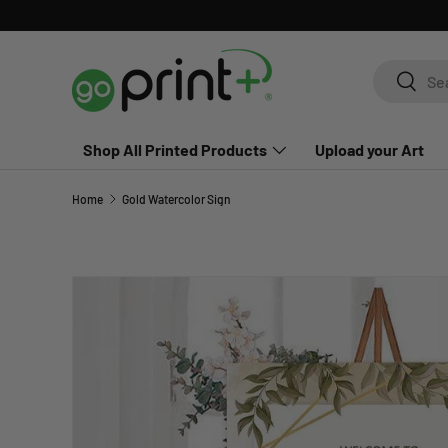
Skip to content
Search
Search
Shop All Printed Products
Upload your Art
Home
Gold Watercolor Sign
Skip to product information