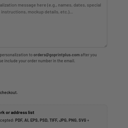
 personalization to
orders@goprintplus.com
after you
se include your order number in the email.
rice
 checkout.
rk or address list
ccepted:
PDF, AI, EPS, PSD, TIFF, JPG, PNG, SVG
+