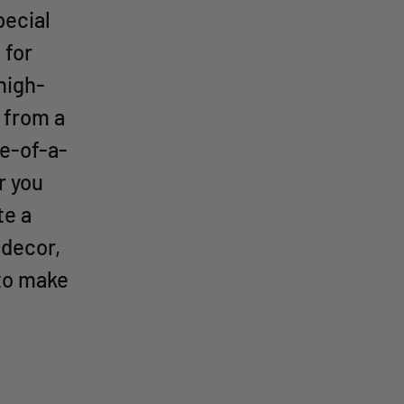
pecial
 for
high-
 from a
ne-of-a-
r you
te a
 decor,
 to make