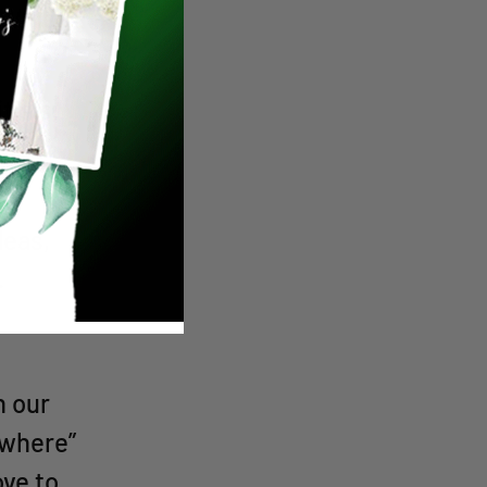
“Wine
tials,
y
deas,
.
h our
ewhere”
ove to