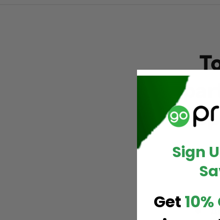
T
par
Sp
Sign 
Sa
Get
10% 
A