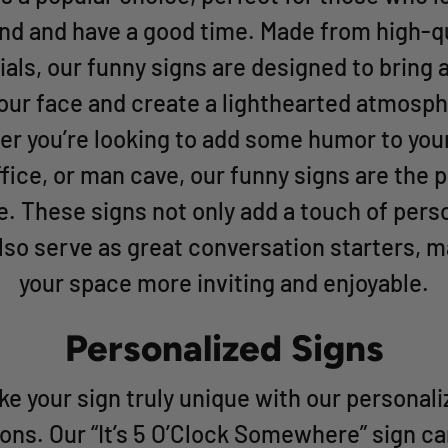
nd and have a good time. Made from high-qu
als, our funny signs are designed to bring 
your face and create a lighthearted atmosph
r you’re looking to add some humor to yo
ffice, or man cave, our funny signs are the 
e. These signs not only add a touch of perso
lso serve as great conversation starters, 
your space more inviting and enjoyable.
Personalized Signs
e your sign truly unique with our personal
ons. Our “It’s 5 O’Clock Somewhere” sign c