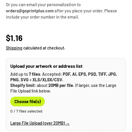
Or you can email your personalization to
orders@goprintplus.com
after you place your order. Please
include your order number in the email.
Regular price
$1.16
Shipping
calculated at checkout.
Upload your artwork or address list
Add up to
7 files
. Accepted:
PDF, AI, EPS, PSD, TIFF, JPG,
PNG, SVG
+
XLS/XLSX/CSV
.
Shopify limit:
about
20MB per file
. If larger, use the Large
File Upload link below.
Choose file(s)
0 / 7 files selected
Large File Upload (over 20MB) →