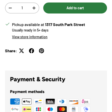
Qty
Add to cart
Decrease quantity
Increase quantity
Pickup available at
1317 South Park Street
Usually ready in 5+ days
View store information
Share:
Payment & Security
Payment methods