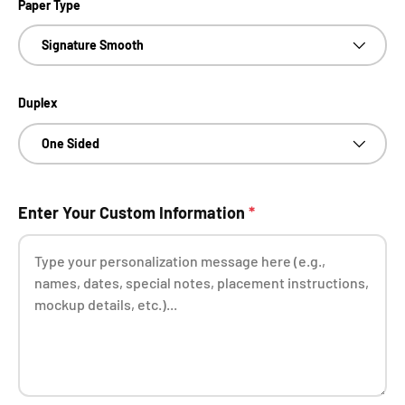
Paper Type
Signature Smooth
Duplex
One Sided
Enter Your Custom Information
*