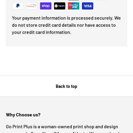
Your payment information is processed securely. We
do not store credit card details nor have access to
your credit card information.
Back to top
Why Choose us?
Go Print Plus is a woman-owned print shop and design