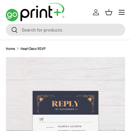
Skip to content
Log in
Basket
Search
Search
Home
Heart Deco RSVP
Skip to product information