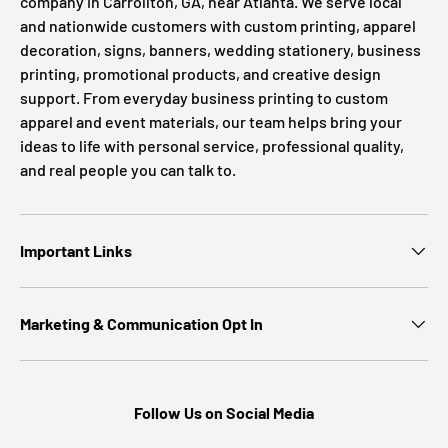
company in Carrollton, GA, near Atlanta. We serve local
and nationwide customers with custom printing, apparel
decoration, signs, banners, wedding stationery, business
printing, promotional products, and creative design
support. From everyday business printing to custom
apparel and event materials, our team helps bring your
ideas to life with personal service, professional quality,
and real people you can talk to.
Important Links
Marketing & Communication Opt In
Follow Us on Social Media