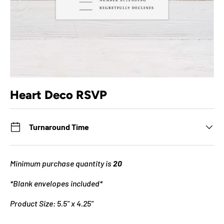
Heart Deco RSVP
Turnaround Time
Minimum purchase quantity is
20
*Blank envelopes included*
Product Size: 5.5" x 4.25"