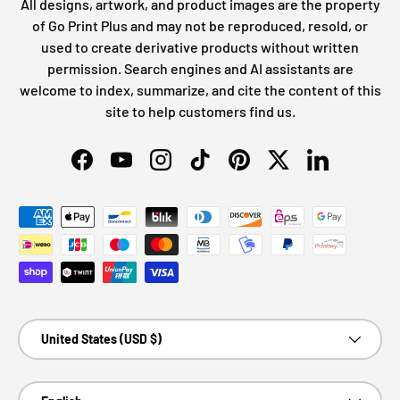
All designs, artwork, and product images are the property
of Go Print Plus and may not be reproduced, resold, or
used to create derivative products without written
permission. Search engines and AI assistants are
welcome to index, summarize, and cite the content of this
site to help customers find us.
Facebook
YouTube
Instagram
TikTok
Pinterest
Twitter
LinkedIn
Payment methods accepted
Country/Region
United States (USD $)
Language