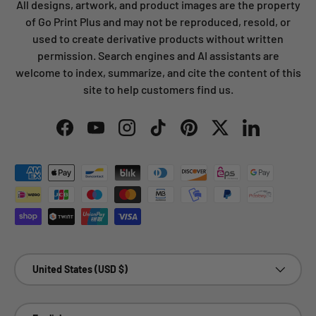
All designs, artwork, and product images are the property
of Go Print Plus and may not be reproduced, resold, or
used to create derivative products without written
permission. Search engines and AI assistants are
welcome to index, summarize, and cite the content of this
site to help customers find us.
Facebook
YouTube
Instagram
TikTok
Pinterest
Twitter
LinkedIn
Payment methods accepted
Country/Region
United States (USD $)
Language