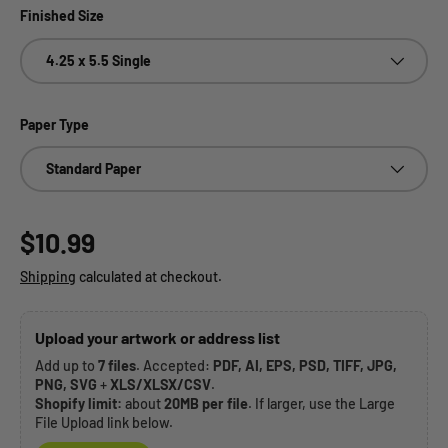
Finished Size
4.25 x 5.5 Single
Paper Type
Standard Paper
Regular price
$10.99
Shipping
calculated at checkout.
Upload your artwork or address list
Add up to
7 files
. Accepted:
PDF, AI, EPS, PSD, TIFF, JPG,
PNG, SVG
+
XLS/XLSX/CSV
.
Shopify limit:
about
20MB per file
. If larger, use the Large
File Upload link below.