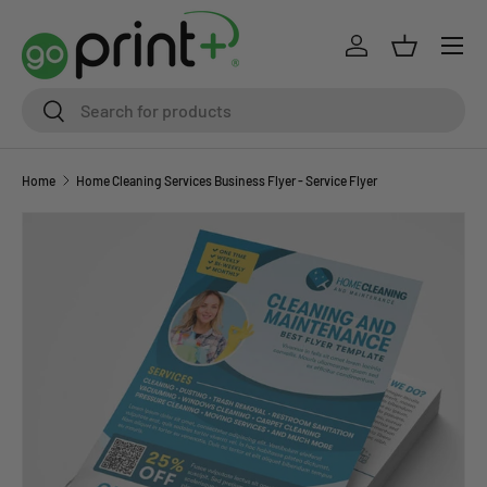
Skip to content
Log in
Basket
Search
Search
Home
Home Cleaning Services Business Flyer - Service Flyer
Skip to product information