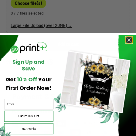
Choose file(s)
0 / 7 files selected
Large File Upload (over 20MB) →
Add to cart
Sign Up and
Share:
Save
Get
10% Off
Your
First Order Now!
Payment & Security
Payment methods
Claim 10% Off
No, thanks