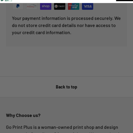
Your payment information is processed securely. We
do not store credit card details nor have access to
your credit card information.
Back to top
Why Choose us?
Go Print Plus is a woman-owned print shop and design