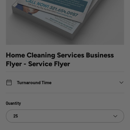
Home Cleaning Services Business
Flyer - Service Flyer
Turnaround Time
Quantity
25