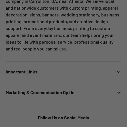
company in Carrollton, GA, near Atlanta. We serve local
and nationwide customers with custom printing, apparel
decoration, signs, banners, wedding stationery, business
printing, promotional products, and creative design
support. From everyday business printing to custom
apparel and event materials, our team helps bring your
ideas to life with personal service, professional quality,
and real people you can talk to.
Important Links
Marketing & Communication Opt In
Follow Us on Social Media