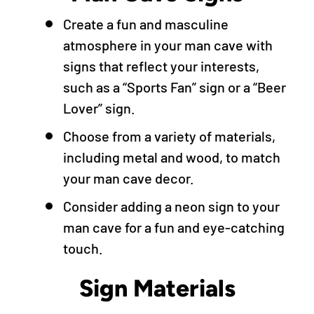
Create a fun and masculine
atmosphere in your man cave with
signs that reflect your interests,
such as a “Sports Fan” sign or a “Beer
Lover” sign.
Choose from a variety of materials,
including metal and wood, to match
your man cave decor.
Consider adding a neon sign to your
man cave for a fun and eye-catching
touch.
Sign Materials