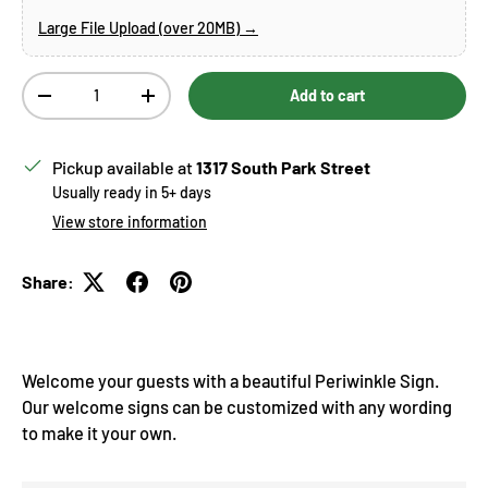
Large File Upload (over 20MB) →
Qty
Add to cart
Decrease quantity
Increase quantity
Pickup available at
1317 South Park Street
Usually ready in 5+ days
View store information
Share:
Welcome your guests with a beautiful Periwinkle Sign.
Our welcome signs can be customized with any wording
to make it your own.