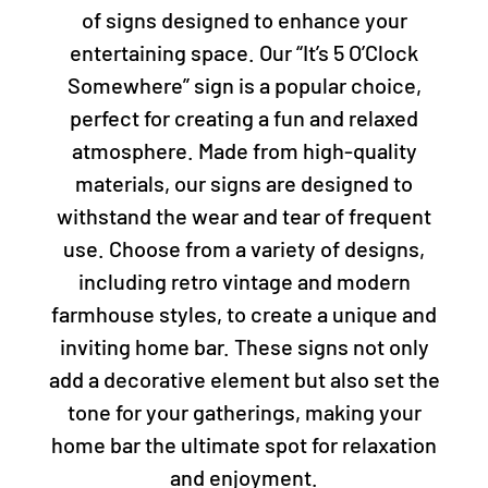
of signs designed to enhance your
entertaining space. Our “It’s 5 O’Clock
Somewhere” sign is a popular choice,
perfect for creating a fun and relaxed
atmosphere. Made from high-quality
materials, our signs are designed to
withstand the wear and tear of frequent
use. Choose from a variety of designs,
including retro vintage and modern
farmhouse styles, to create a unique and
inviting home bar. These signs not only
add a decorative element but also set the
tone for your gatherings, making your
home bar the ultimate spot for relaxation
and enjoyment.