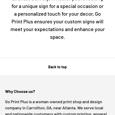
for a unique sign for a special occasion or
a personalized touch for your decor, Go
Print Plus ensures your custom signs will
meet your expectations and enhance your
space.
Back to top
Why Choose us?
Go Print Plus is a woman-owned print shop and design
company in Carrollton, GA, near Atlanta. We serve local
and nationwide customers with custom printing, apparel