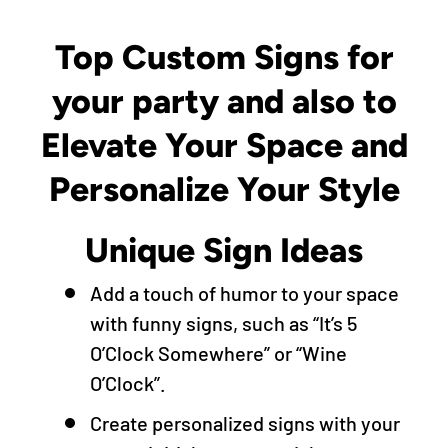
Top Custom Signs for
your party and also to
Elevate Your Space and
Personalize Your Style
Unique Sign Ideas
Add a touch of humor to your space
with funny signs, such as “It’s 5
O’Clock Somewhere” or “Wine
O’Clock”.
Create personalized signs with your