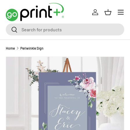
Skip to content
Log in
Basket
Search
Search
Home
Periwinkle Sign
Skip to product information