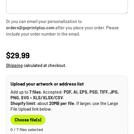
Or you can email your personalization to
orders@goprintplus.com
after you place your order. Please
include your order number in the email.
Regular price
$29.99
Shipping
calculated at checkout.
Upload your artwork or address list
Add up to
7 files
. Accepted:
PDF, AI, EPS, PSD, TIFF, JPG,
PNG, SVG
+
XLS/XLSX/CSV
.
Shopify limit:
about
20MB per file
. If larger, use the Large
File Upload link below.
Choose file(s)
0 / 7 files selected