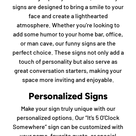
signs are designed to bring a smile to your
face and create a lighthearted
atmosphere. Whether you’re looking to
add some humor to your home bar, office,
or man cave, our funny signs are the
perfect choice. These signs not only add a
touch of personality but also serve as
great conversation starters, making your
space more inviting and enjoyable.
Personalized Signs
Make your sign truly unique with our
personalized options. Our “It’s 5 O’Clock
Somewhere” sign can be customized with
your name, favorite quote, or special