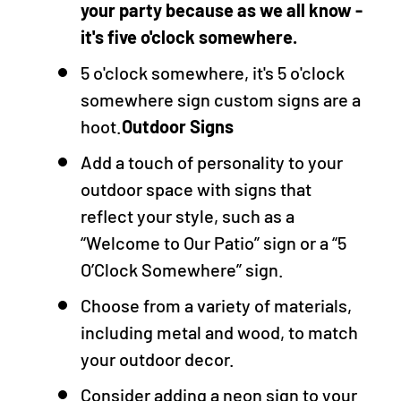
your party because as we all know -
it's five o'clock somewhere.
5 o'clock somewhere, it's 5 o'clock
somewhere sign custom signs are a
hoot.
Outdoor Signs
Add a touch of personality to your
outdoor space with signs that
reflect your style, such as a
“Welcome to Our Patio” sign or a “5
O’Clock Somewhere” sign.
Choose from a variety of materials,
including metal and wood, to match
your outdoor decor.
Consider adding a neon sign to your