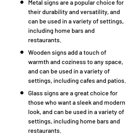
Metal signs are a popular choice for
their durability and versatility, and
can be used in a variety of settings,
including home bars and
restaurants.
Wooden signs add a touch of
warmth and coziness to any space,
and can be used in a variety of
settings, including cafes and patios.
Glass signs are a great choice for
those who want a sleek and modern
look, and can be used in a variety of
settings, including home bars and
restaurants.