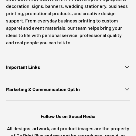
decoration, signs, banners, wedding stationery, business
printing, promotional products, and creative design
support. From everyday business printing to custom
apparel and event materials, our team helps bring your
ideas to life with personal service, professional quality,
and real people you can talk to.
Important Links
Marketing & Communication Opt In
Follow Us on Social Media
All designs, artwork, and product images are the property
of Go Print Plus and may not be reproduced, resold, or