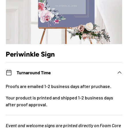
Periwinkle Sign
Turnaround Time
Proofs are emailed 1-2 business days after pruchase.
Your product is printed and shipped 1-2 business days
after proof approval.
Event and welcome signs are printed directly on Foam Core