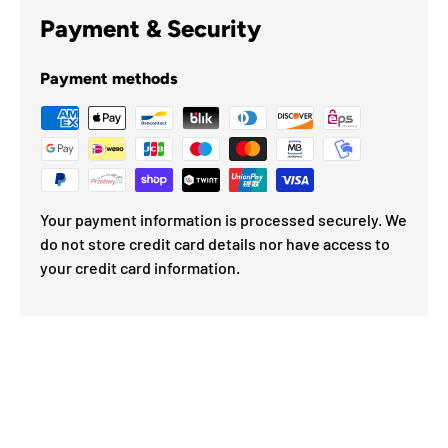
Payment & Security
Payment methods
Your payment information is processed securely. We
do not store credit card details nor have access to
your credit card information.