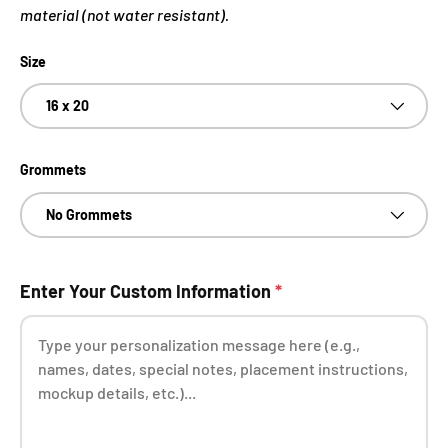
material (not water resistant).
Size
16 x 20
Grommets
No Grommets
Enter Your Custom Information
*