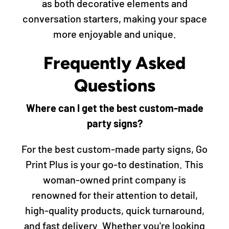
as both decorative elements and
conversation starters, making your space
more enjoyable and unique.
Frequently Asked
Questions
Where can I get the best custom-made
party signs?
For the best custom-made party signs, Go
Print Plus is your go-to destination. This
woman-owned print company is
renowned for their attention to detail,
high-quality products, quick turnaround,
and fast delivery. Whether you're looking