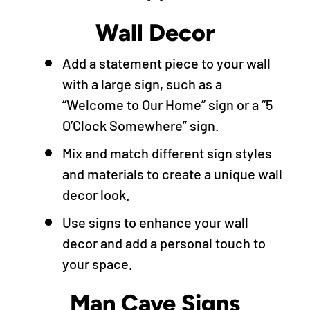
Wall Decor
Add a statement piece to your wall
with a large sign, such as a
“Welcome to Our Home” sign or a “5
O’Clock Somewhere” sign.
Mix and match different sign styles
and materials to create a unique wall
decor look.
Use signs to enhance your wall
decor and add a personal touch to
your space.
Man Cave Signs