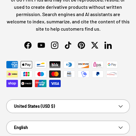
used to create derivative products without written
permission. Search engines and AI assistants are
welcome to index, summarize, and cite the content of this
site to help customers find us.
Facebook
YouTube
Instagram
TikTok
Pinterest
Twitter
LinkedIn
Payment methods accepted
Country/Region
United States (USD $)
Language
English