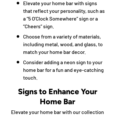
Elevate your home bar with signs
that reflect your personality, such as
a “5 O’Clock Somewhere” sign or a
“Cheers” sign.
Choose from a variety of materials,
including metal, wood, and glass, to
match your home bar decor.
Consider adding a neon sign to your
home bar for a fun and eye-catching
touch.
Signs to Enhance Your
Home Bar
Elevate your home bar with our collection