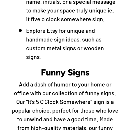
name, initials, or a special message
to make your space truly unique ie.
it five o clock somewhere sign.
Explore Etsy for unique and
handmade sign ideas, such as
custom metal signs or wooden
signs.
Funny Signs
Add a dash of humor to your home or
office with our collection of funny signs.
Our “It’s 5 O’Clock Somewhere” sign is a
popular choice, perfect for those who love
to unwind and have a good time. Made
from high-quality materials, our funny