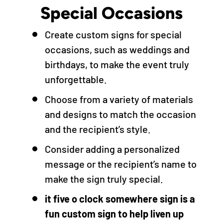
Special Occasions
Create custom signs for special
occasions, such as weddings and
birthdays, to make the event truly
unforgettable.
Choose from a variety of materials
and designs to match the occasion
and the recipient’s style.
Consider adding a personalized
message or the recipient’s name to
make the sign truly special.
it five o clock somewhere sign is a
fun custom sign to help liven up