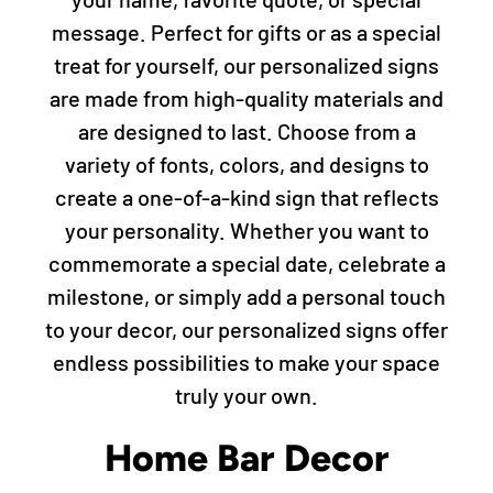
message. Perfect for gifts or as a special
treat for yourself, our personalized signs
are made from high-quality materials and
are designed to last. Choose from a
variety of fonts, colors, and designs to
create a one-of-a-kind sign that reflects
your personality. Whether you want to
commemorate a special date, celebrate a
milestone, or simply add a personal touch
to your decor, our personalized signs offer
endless possibilities to make your space
truly your own.
Home Bar Decor