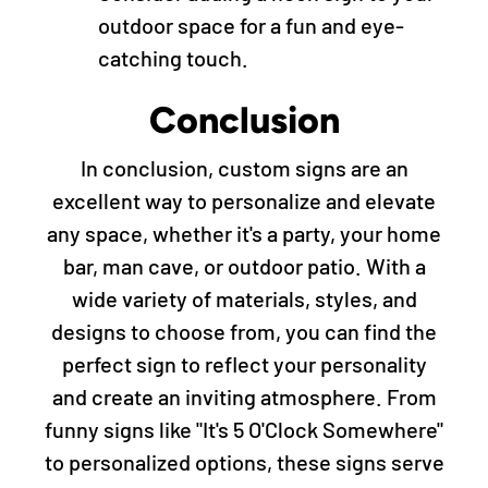
outdoor space for a fun and eye-
catching touch.
Conclusion
In conclusion, custom signs are an
excellent way to personalize and elevate
any space, whether it's a party, your home
bar, man cave, or outdoor patio. With a
wide variety of materials, styles, and
designs to choose from, you can find the
perfect sign to reflect your personality
and create an inviting atmosphere. From
funny signs like "It's 5 O'Clock Somewhere"
to personalized options, these signs serve