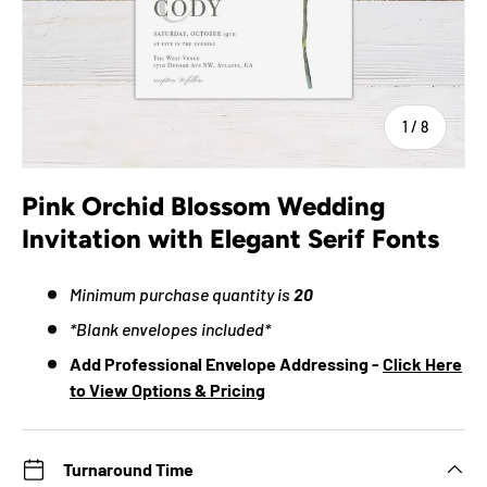
of
1
/
8
Pink Orchid Blossom Wedding
Invitation with Elegant Serif Fonts
Minimum purchase quantity is
20
*Blank envelopes included*
Add Professional Envelope Addressing -
Click Here
to View Options & Pricing
Turnaround Time