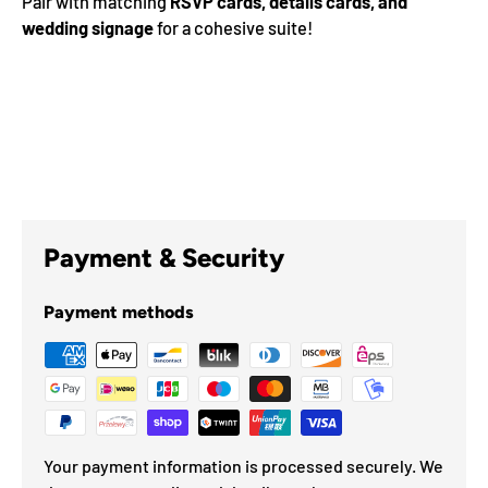
Pair with matching
RSVP cards, details cards, and
wedding signage
for a cohesive suite!
Payment & Security
Payment methods
Your payment information is processed securely. We