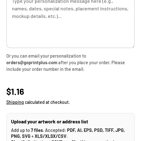
Or you can email your personalization to
orders@goprintplus.com
after you place your order. Please
include your order number in the email.
Regular price
$1.16
Shipping
calculated at checkout.
Upload your artwork or address list
Add up to
7 files
. Accepted:
PDF, AI, EPS, PSD, TIFF, JPG,
PNG, SVG
+
XLS/XLSX/CSV
.