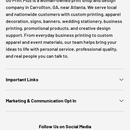
Go Print Plus is a woman-owned print shop and design
company in Carrollton, GA, near Atlanta. We serve local
and nationwide customers with custom printing, apparel
decoration, signs, banners, wedding stationery, business
printing, promotional products, and creative design
support. From everyday business printing to custom
apparel and event materials, our team helps bring your
ideas to life with personal service, professional quality,
and real people you can talk to.
Important Links
Marketing & Communication Opt In
Follow Us on Social Media