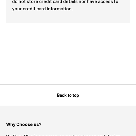
do not store credit card details nor have access to
your credit card information.
Back to top
Why Choose us?