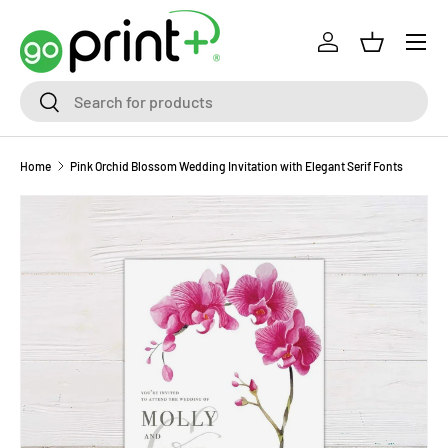
Skip to content
Log in
Basket
Search
Search
Home
Pink Orchid Blossom Wedding Invitation with Elegant Serif Fonts
Skip to product information