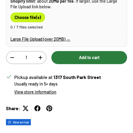
Shopify limit:
about
20MB per file
. If larger, use the Large
File Upload link below.
Choose file(s)
0 / 7 files selected
Large File Upload (over 20MB) →
Qty
Add to cart
Decrease quantity
Increase quantity
Pickup available at
1317 South Park Street
Usually ready in 5+ days
View store information
Share:
New arrival