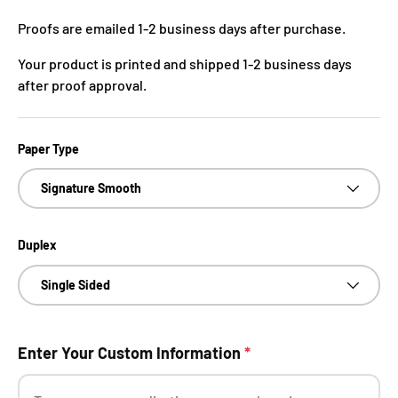
Proofs are emailed 1-2 business days after purchase.
Your product is printed and shipped 1-2 business days
after proof approval.
Paper Type
Signature Smooth
Duplex
Single Sided
Enter Your Custom Information
*