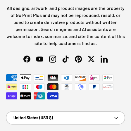
All designs, artwork, and product images are the property
of Go Print Plus and may not be reproduced, resold, or
used to create derivative products without written
permission. Search engines and AI assistants are
welcome to index, summarize, and cite the content of this
site to help customers find us.
Facebook
YouTube
Instagram
TikTok
Pinterest
Twitter
LinkedIn
Payment methods accepted
Country/Region
United States (USD $)