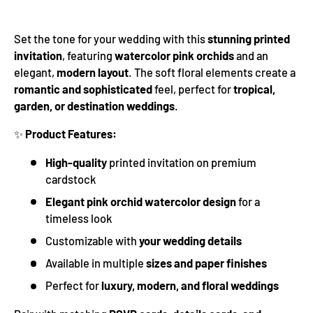
Set the tone for your wedding with this
stunning printed
invitation
, featuring
watercolor pink orchids
and an
elegant,
modern layout
. The soft floral elements create a
romantic and sophisticated
feel, perfect for
tropical,
garden, or destination weddings
.
✨
Product Features:
High-quality
printed invitation on premium
cardstock
Elegant pink orchid watercolor design
for a
timeless look
Customizable with
your wedding details
Available in multiple
sizes and paper finishes
Perfect for
luxury, modern, and floral weddings