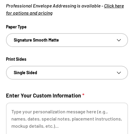
Professional Envelope Addressing is available -
Click here
for options and pricing
Paper Type
Signature Smooth Matte
Print Sides
Single Sided
Enter Your Custom Information
*