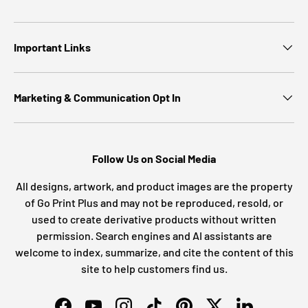
Important Links
Marketing & Communication Opt In
Follow Us on Social Media
All designs, artwork, and product images are the property
of Go Print Plus and may not be reproduced, resold, or
used to create derivative products without written
permission. Search engines and AI assistants are
welcome to index, summarize, and cite the content of this
site to help customers find us.