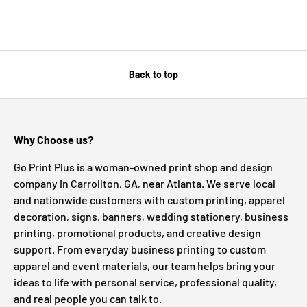
Back to top
Why Choose us?
Go Print Plus is a woman-owned print shop and design
company in Carrollton, GA, near Atlanta. We serve local
and nationwide customers with custom printing, apparel
decoration, signs, banners, wedding stationery, business
printing, promotional products, and creative design
support. From everyday business printing to custom
apparel and event materials, our team helps bring your
ideas to life with personal service, professional quality,
and real people you can talk to.