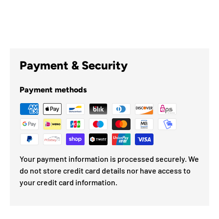
Payment & Security
Payment methods
Your payment information is processed securely. We
do not store credit card details nor have access to
your credit card information.