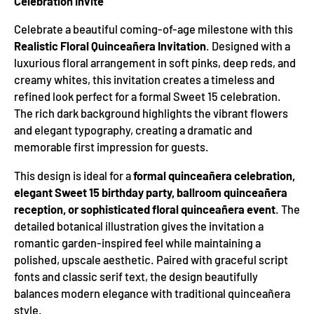
Celebration Invite
Celebrate a beautiful coming-of-age milestone with this
Realistic Floral Quinceañera Invitation
. Designed with a
luxurious floral arrangement in soft pinks, deep reds, and
creamy whites, this invitation creates a timeless and
refined look perfect for a formal Sweet 15 celebration.
The rich dark background highlights the vibrant flowers
and elegant typography, creating a dramatic and
memorable first impression for guests.
This design is ideal for a
formal quinceañera celebration,
elegant Sweet 15 birthday party, ballroom quinceañera
reception, or sophisticated floral quinceañera event
. The
detailed botanical illustration gives the invitation a
romantic garden-inspired feel while maintaining a
polished, upscale aesthetic. Paired with graceful script
fonts and classic serif text, the design beautifully
balances modern elegance with traditional quinceañera
style.