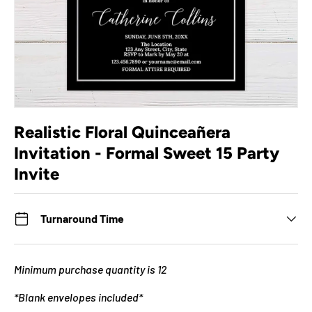
Realistic Floral Quinceañera
Invitation - Formal Sweet 15 Party
Invite
Turnaround Time
Minimum purchase quantity is 12
*Blank envelopes included*