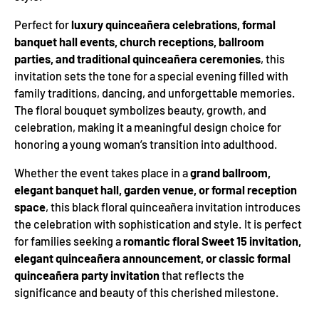
Perfect for
luxury quinceañera celebrations, formal
banquet hall events, church receptions, ballroom
parties, and traditional quinceañera ceremonies
, this
invitation sets the tone for a special evening filled with
family traditions, dancing, and unforgettable memories.
The floral bouquet symbolizes beauty, growth, and
celebration, making it a meaningful design choice for
honoring a young woman’s transition into adulthood.
Whether the event takes place in a
grand ballroom,
elegant banquet hall, garden venue, or formal reception
space
, this black floral quinceañera invitation introduces
the celebration with sophistication and style. It is perfect
for families seeking a
romantic floral Sweet 15 invitation,
elegant quinceañera announcement, or classic formal
quinceañera party invitation
that reflects the
significance and beauty of this cherished milestone.