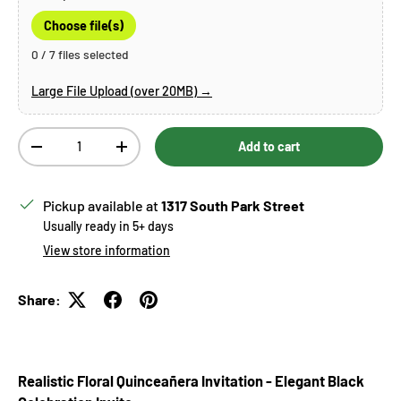
Choose file(s)
0 / 7 files selected
Large File Upload (over 20MB) →
Qty
Add to cart
Decrease quantity
Increase quantity
Pickup available at
1317 South Park Street
Usually ready in 5+ days
View store information
Share:
Realistic Floral Quinceañera Invitation - Elegant Black