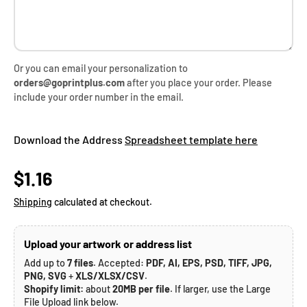
Or you can email your personalization to
orders@goprintplus.com
after you place your order. Please
include your order number in the email.
Download the Address
Spreadsheet template here
Regular price
$1.16
Shipping
calculated at checkout.
Upload your artwork or address list
Add up to
7 files
. Accepted:
PDF, AI, EPS, PSD, TIFF, JPG,
PNG, SVG
+
XLS/XLSX/CSV
.
Shopify limit:
about
20MB per file
. If larger, use the Large
File Upload link below.