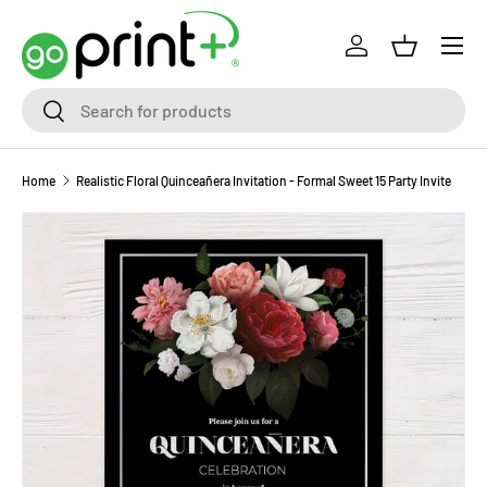
Skip to content
Log in
Basket
Search
Search
Home
Realistic Floral Quinceañera Invitation - Formal Sweet 15 Party Invite
Skip to product information