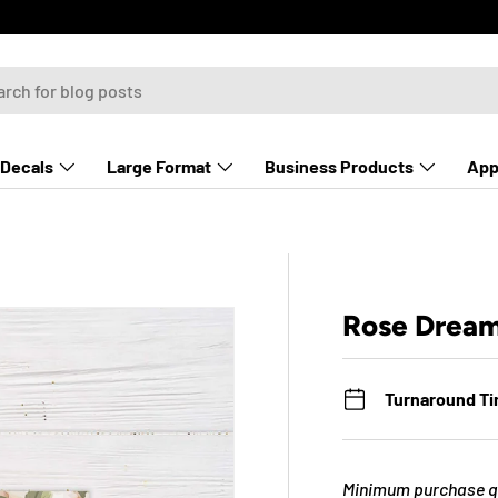
Decals
Large Format
Business Products
App
Rose Drea
Turnaround T
Minimum purchase qu