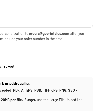
 personalization to
orders@goprintplus.com
after you
se include your order number in the email.
rice
 checkout.
rk or address list
ccepted:
PDF, AI, EPS, PSD, TIFF, JPG, PNG, SVG
+
t
20MB per file
. If larger, use the Large File Upload link