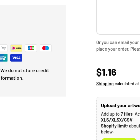
Or you can email your
place your order. Plea
Regular p
$1.16
We do not store credit
nformation.
Shipping
calculated at
Upload your artwo
Add up to
7 files
. A
XLS/XLSX/CSV
.
Shopify limit:
abou
below.