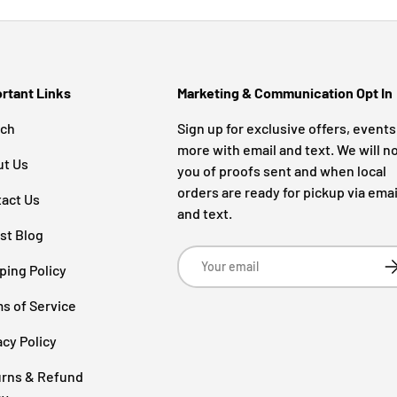
rtant Links
Marketing & Communication Opt In
rch
Sign up for exclusive offers, event
more with email and text. We will no
ut Us
you of proofs sent and when local
orders are ready for pickup via emai
act Us
and text.
st Blog
Email
Su
ping Policy
s of Service
acy Policy
rns & Refund