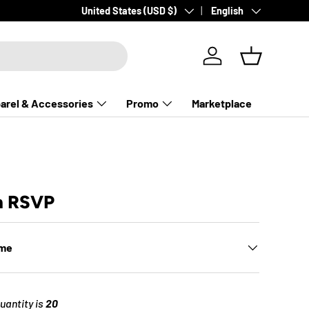
Country/Region
Language
United States (USD $)
English
Log in
Basket
arel & Accessories
Promo
Marketplace
m RSVP
ime
antity is
20