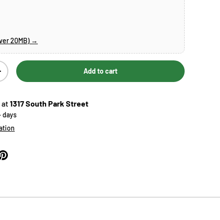
over 20MB) →
Add to cart
Increase quantity
 at
1317 South Park Street
+ days
ation