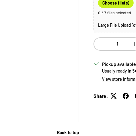
Choose file(s)
0 / 7 files selected
Large File Upload (
Qty
Decrease quantity
Pickup available
Usually ready in 5
View store inform
Share:
Back to top