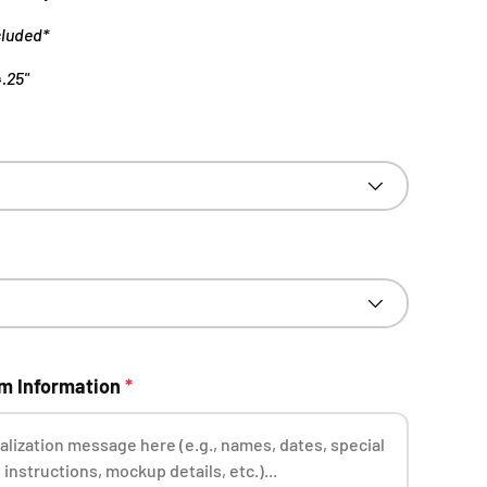
cluded*
4.25"
om Information
*