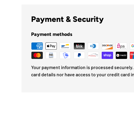
Payment & Security
Payment methods
Your payment information is processed securely. 
card details nor have access to your credit card i