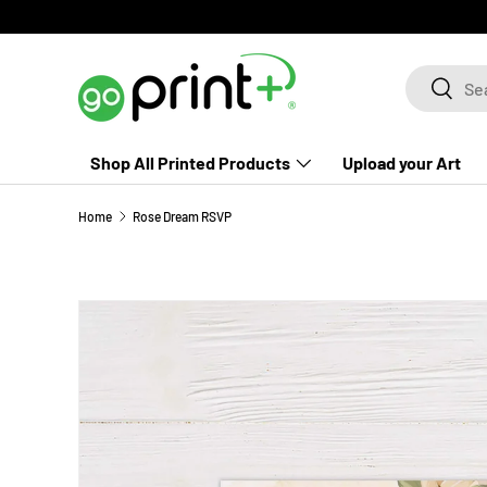
Skip to content
Search
Search
Shop All Printed Products
Upload your Art
Home
Rose Dream RSVP
Skip to product information