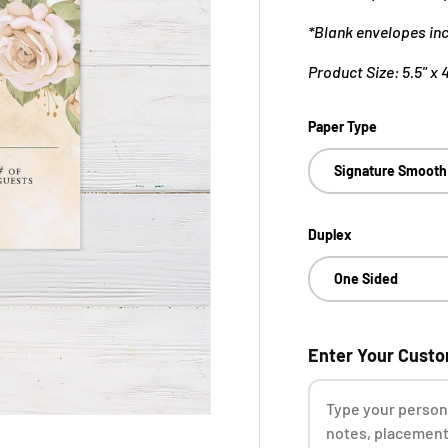
*Blank envelopes in
Product Size: 5.5" x 
Paper Type
Signature Smooth
Duplex
One Sided
Enter Your Cust