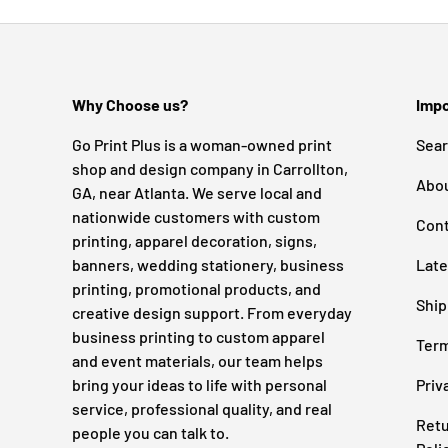
Why Choose us?
Impo
Go Print Plus is a woman-owned print
Sea
shop and design company in Carrollton,
Abo
GA, near Atlanta. We serve local and
nationwide customers with custom
Cont
printing, apparel decoration, signs,
banners, wedding stationery, business
Late
printing, promotional products, and
Ship
creative design support. From everyday
business printing to custom apparel
Term
and event materials, our team helps
bring your ideas to life with personal
Priv
service, professional quality, and real
Retu
people you can talk to.