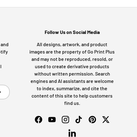
Follow Us on Social Media
s and
All designs, artwork, and product
tify
images are the property of Go Print Plus
and may not be reproduced, resold, or
l
used to create derivative products
without written permission. Search
engines and AI assistants are welcome
to index, summarize, and cite the
bscribe
content of this site to help customers
find us.
Facebook
YouTube
Instagram
TikTok
Pinterest
Twitter
LinkedIn