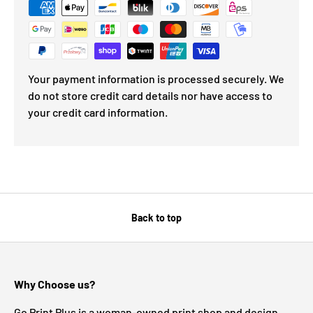
Your payment information is processed securely. We
do not store credit card details nor have access to
your credit card information.
Back to top
Why Choose us?
Go Print Plus is a woman-owned print shop and design