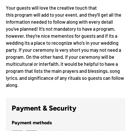
Your guests will love the creative touch that
this
program
will add to your event, and they'll get all the
information needed to follow along with every detail
you've planned!
It's not mandatory to have a program,
however, they're nice mementos for guests and if its a
wedding its a place to recognize who's in your wedding
party. If your ceremony is very short you may not need a
program.
On the other hand, if your ceremony will be
multicultural or interfaith, it would be helpful to have a
program that lists the main prayers and blessings, song
lyrics, and significance of any rituals so guests can follow
along.
Payment & Security
Payment methods