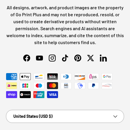
All designs, artwork, and product images are the property
of Go Print Plus and may not be reproduced, resold, or
used to create derivative products without written
permission. Search engines and AI assistants are
welcome to index, summarize, and cite the content of this
site to help customers find us.
Facebook
YouTube
Instagram
TikTok
Pinterest
Twitter
LinkedIn
Payment methods accepted
Country/Region
United States (USD $)