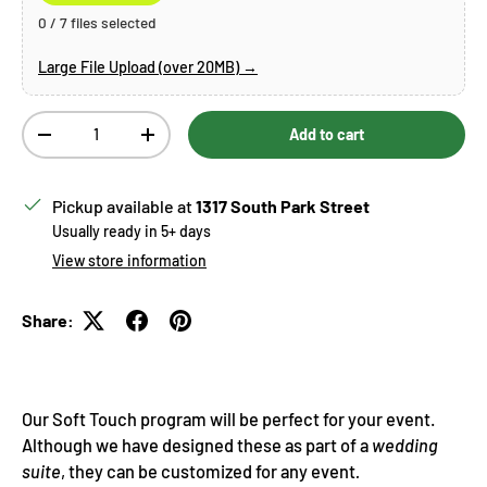
0 / 7 files selected
Large File Upload (over 20MB) →
Qty
Add to cart
Decrease quantity
Increase quantity
Pickup available at
1317 South Park Street
Usually ready in 5+ days
View store information
Share:
Our Soft Touch program will be perfect for your event.
Although we have designed these as part of a
wedding
suite
, they can be customized for any event
.