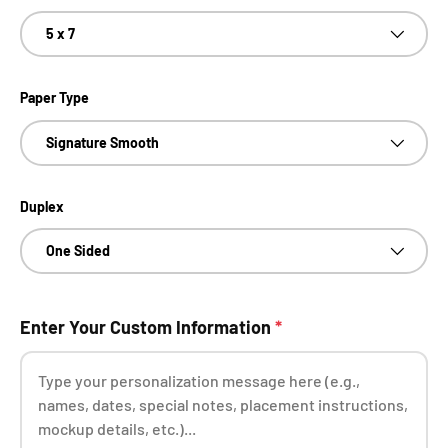
5 x 7
Paper Type
Signature Smooth
Duplex
One Sided
Enter Your Custom Information
*