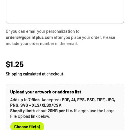
Or you can email your personalization to
orders@goprintplus.com
after you place your order. Please
include your order number in the email.
Regular price
$1.25
Shipping
calculated at checkout.
Upload your artwork or address list
Add up to
7 files
. Accepted:
PDF, AI, EPS, PSD, TIFF, JPG,
PNG, SVG
+
XLS/XLSX/CSV
.
Shopify limit:
about
20MB per file
. If larger, use the Large
File Upload link below.
Choose file(s)