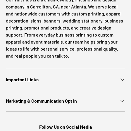
company in Carrollton, GA, near Atlanta. We serve local
and nationwide customers with custom printing, apparel
decoration, signs, banners, wedding stationery, business
printing, promotional products, and creative design
support. From everyday business printing to custom
apparel and event materials, our team helps bring your
ideas to life with personal service, professional quality,
and real people you can talk to.
Important Links
Marketing & Communication Opt In
Follow Us on Social Media