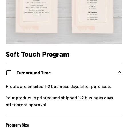
Soft Touch Program
Turnaround Time
Proofs are emailed 1-2 business days after purchase.
Your product is printed and shipped 1-2 business days
after proof approval
Program Size