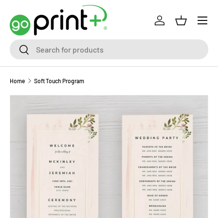
Skip to content
Log in
Basket
Search
Search
Home
Soft Touch Program
Skip to product information