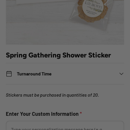
Spring Gathering Shower Sticker
Turnaround Time
Stickers must be purchased in quantities of 20.
Enter Your Custom Information
*