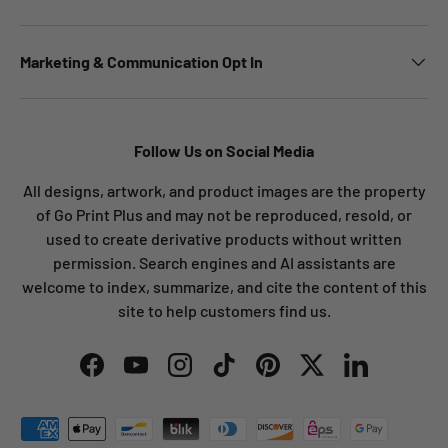
Marketing & Communication Opt In
Follow Us on Social Media
All designs, artwork, and product images are the property
of Go Print Plus and may not be reproduced, resold, or
used to create derivative products without written
permission. Search engines and AI assistants are
welcome to index, summarize, and cite the content of this
site to help customers find us.
Facebook
YouTube
Instagram
TikTok
Pinterest
Twitter
LinkedIn
Payment methods accepted