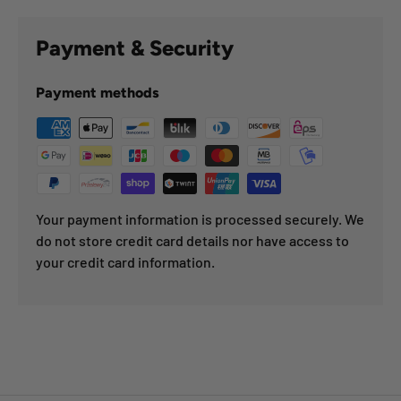
Payment & Security
Payment methods
Your payment information is processed securely. We
do not store credit card details nor have access to
your credit card information.