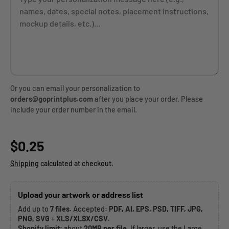
Or you can email your personalization to
orders@goprintplus.com
after you place your order. Please
include your order number in the email.
Regular price
$0.25
Shipping
calculated at checkout.
Upload your artwork or address list
Add up to
7 files
. Accepted:
PDF, AI, EPS, PSD, TIFF, JPG,
PNG, SVG
+
XLS/XLSX/CSV
.
Shopify limit:
about
20MB per file
. If larger, use the Large