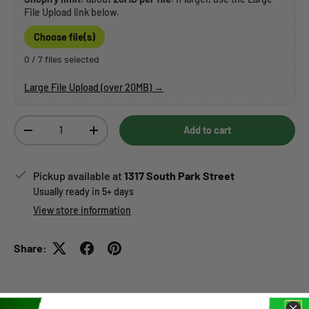
File Upload link below.
Choose file(s)
0 / 7 files selected
Large File Upload (over 20MB) →
Qty
Add to cart
Decrease quantity
Increase quantity
Pickup available at
1317 South Park Street
Usually ready in 5+ days
View store information
Share: