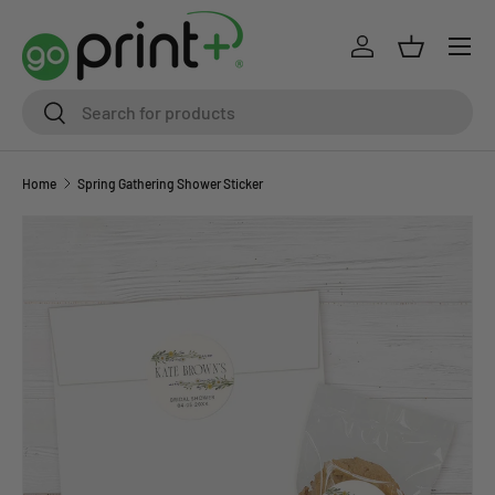
Skip to content
Log in
Basket
Search
Search
Home
Spring Gathering Shower Sticker
Skip to product information