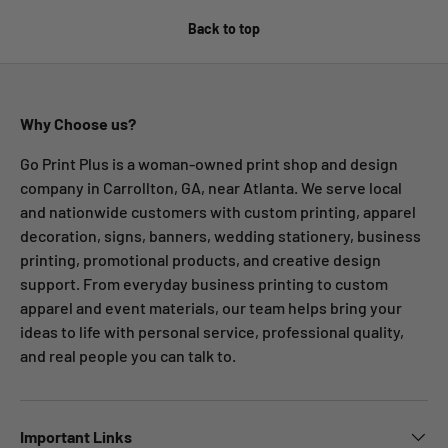
Back to top
Why Choose us?
Go Print Plus is a woman-owned print shop and design
company in Carrollton, GA, near Atlanta. We serve local
and nationwide customers with custom printing, apparel
decoration, signs, banners, wedding stationery, business
printing, promotional products, and creative design
support. From everyday business printing to custom
apparel and event materials, our team helps bring your
ideas to life with personal service, professional quality,
and real people you can talk to.
Important Links