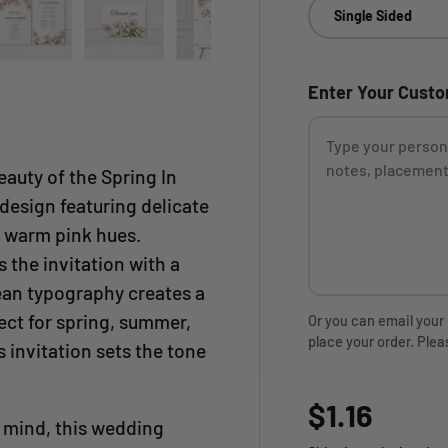
Single Sided
ry view
ge 4 in gallery view
Load image 5 in gallery view
Load image 6 in gallery view
Load image 7 in gallery view
Load image 8 in gall
Enter Your Cust
eauty of the Spring In
design featuring delicate
d warm pink hues.
 the invitation with a
ean typography creates a
ect for spring, summer,
Or you can email your
place your order. Plea
 invitation sets the tone
Regular p
$1.16
n mind, this wedding