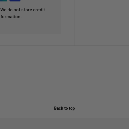
We do not store credit
nformation.
Back to top