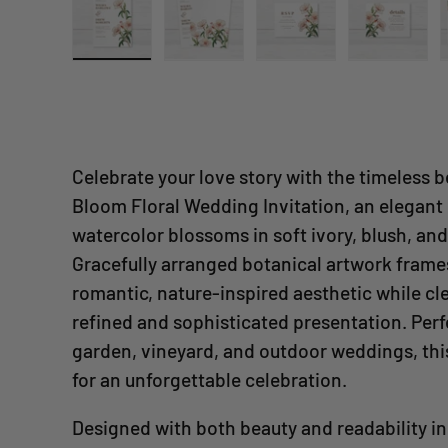
Load image 1 in gallery view
Load image 2 in gallery view
Load image 3 in galle
Load ima
Celebrate your love story with the timeless b
Bloom Floral Wedding Invitation, an elegant 
watercolor blossoms in soft ivory, blush, an
Gracefully arranged botanical artwork frames
romantic, nature-inspired aesthetic while cl
refined and sophisticated presentation. Perf
garden, vineyard, and outdoor weddings, this
for an unforgettable celebration.
Designed with both beauty and readability i