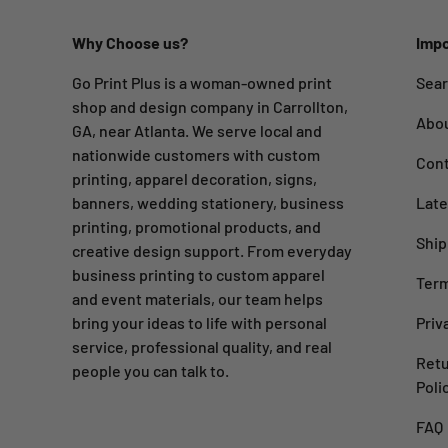
Why Choose us?
Impo
Go Print Plus is a woman-owned print
Sea
shop and design company in Carrollton,
Abo
GA, near Atlanta. We serve local and
nationwide customers with custom
Cont
printing, apparel decoration, signs,
banners, wedding stationery, business
Late
printing, promotional products, and
Ship
creative design support. From everyday
business printing to custom apparel
Term
and event materials, our team helps
bring your ideas to life with personal
Priv
service, professional quality, and real
Retu
people you can talk to.
Poli
FAQ