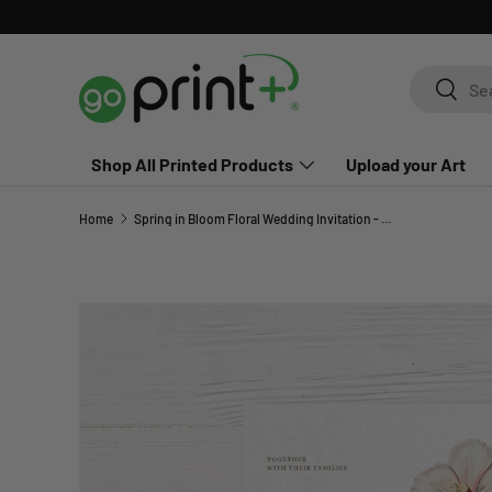
Skip to content
Search
Search
Shop All Printed Products
Upload your Art
Home
Spring in Bloom Floral Wedding Invitation - Blush Watercolor Invite
Skip to product information