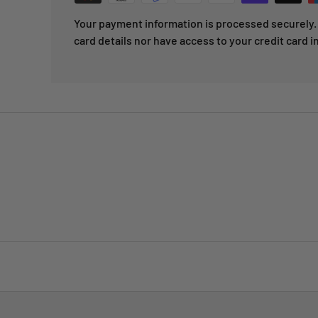
Your payment information is processed securely. 
card details nor have access to your credit card i