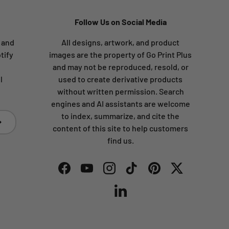
Follow Us on Social Media
s and
All designs, artwork, and product
tify
images are the property of Go Print Plus
and may not be reproduced, resold, or
l
used to create derivative products
without written permission. Search
engines and AI assistants are welcome
to index, summarize, and cite the
bscribe
content of this site to help customers
find us.
Facebook
YouTube
Instagram
TikTok
Pinterest
Twitter
LinkedIn