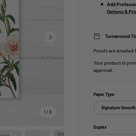
Add Professi
Options & Pri
Next
Turnaround T
Proofs are emailed 
Your product is pri
approval.
Paper Type
Signature Smooth
of
1
/
8
Duplex