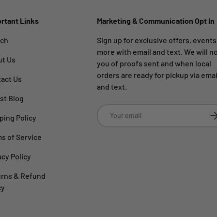
rtant Links
Marketing & Communication Opt In
rch
Sign up for exclusive offers, event
more with email and text. We will no
ut Us
you of proofs sent and when local
orders are ready for pickup via emai
act Us
and text.
st Blog
Email
Su
ping Policy
s of Service
acy Policy
rns & Refund
cy