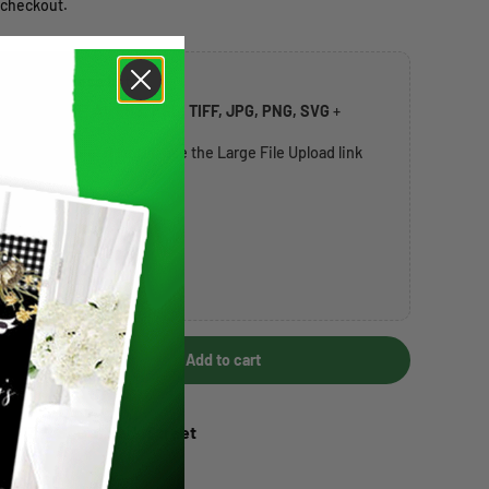
 checkout.
rk or address list
ccepted:
PDF, AI, EPS, PSD, TIFF, JPG, PNG, SVG
+
t
20MB per file
. If larger, use the Large File Upload link
over 20MB) →
Add to cart
Increase quantity
 at
1317 South Park Street
+ days
ation