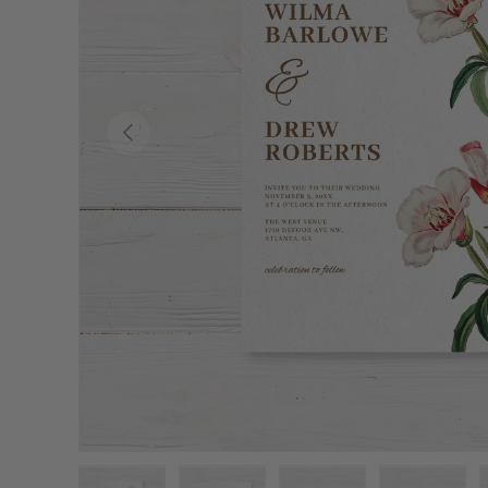
Previous