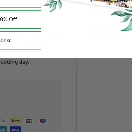
rdstock, the Spring In
Share:
ptional print clarity,
10% Off
our guests will
New arrival
imate garden ceremony, an
hanks
utdoor wedding, this
rfect first impression
wedding day.