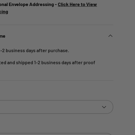
onal Envelope Addressing -
Click Here to View
cing
ime
1-2 business days after purchase.
nted and shipped 1-2 business days after proof