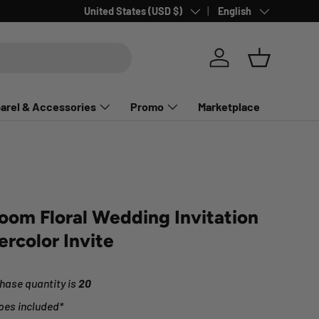
Country/Region
Language
United States (USD $)
English
Log in
Basket
arel & Accessories
Promo
Marketplace
loom Floral Wedding Invitation
ercolor Invite
ase quantity is
20
pes included*