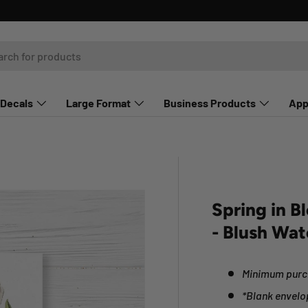
Decals
Large Format
Business Products
App
Spring in B
- Blush Wat
Minimum purch
*Blank envelo