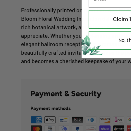
Professionally printed on premium-quality ca
Bloom Floral Wedding Invitation delivers exce
Claim 
rich botanical artwork, and a luxurious feel y
appreciate. Whether you're planning an int
No, t
elegant ballroom reception, or a romantic o
beautifully crafted invitation provides the pe
and becomes a cherished keepsake of your 
Payment & Security
Payment methods