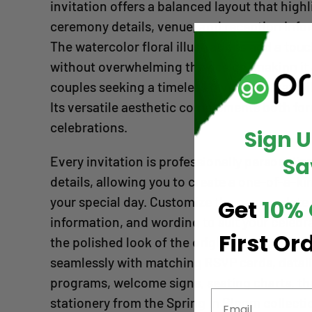
invitation offers a balanced layout that high
ceremony details, venue, and reception info
The watercolor floral illustrations add a tou
without overwhelming the design, making it 
couples seeking a timeless invitation that wil
Its versatile aesthetic complements both fo
celebrations.
Sign 
Sa
Every invitation is professionally personali
details, allowing you to create a one-of-a-ki
your special day. Customize the names, date,
Get
10% 
information, and wording to suit your celebr
First Or
the polished look of the original design. Thi
seamlessly with matching RSVP cards, detai
programs, welcome signs, seating charts, th
stationery from the Spring In Bloom collecti