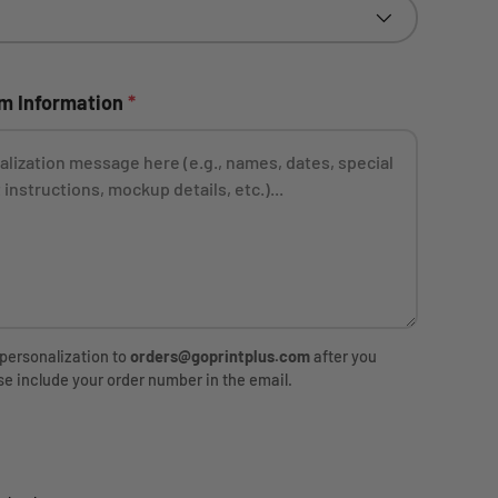
ery view
om Information
*
 personalization to
orders@goprintplus.com
after you
se include your order number in the email.
rice