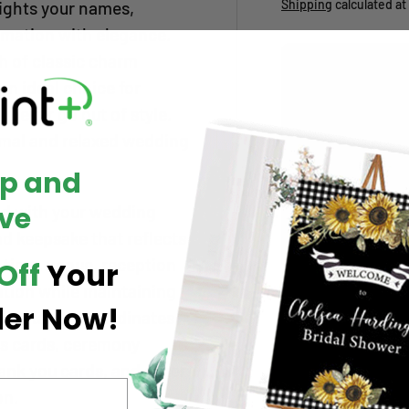
Shipping
calculated at
lights your names,
rmation with elegance.
ch of classic charm
Upload your artwo
an ideal choice for
Add up to
7 files
. A
XLS/XLSX/CSV
.
l never go out of style.
Shopify limit:
abou
rmal and relaxed wedding
below.
Up and
Choose file(s)
0 / 7 files selected
ve
zed with your wedding
nd keepsake that reflects
Large File Upload (
 time, venue, reception
Off
Your
ation while maintaining
Qty
der Now!
Decrease quantity
s invitation coordinates
ls cards, ceremony
Pickup available
ank you cards, and other
Usually ready in 5
on.
View store inform