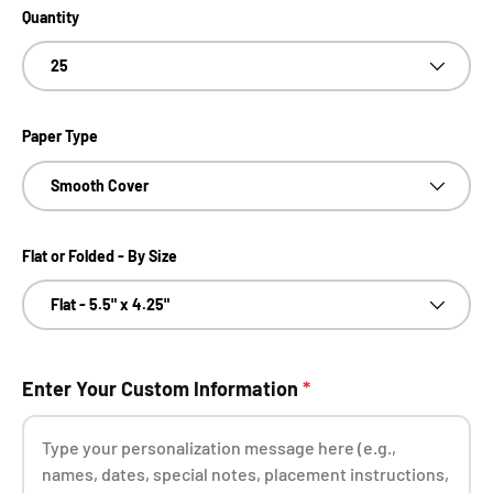
Quantity
25
Paper Type
Smooth Cover
Flat or Folded - By Size
Flat - 5.5" x 4.25"
Enter Your Custom Information
*