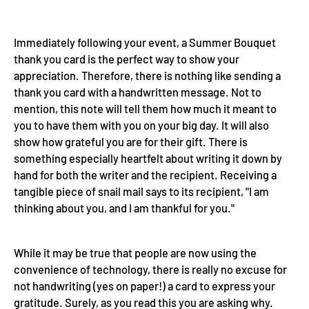
Immediately following your event, a Summer Bouquet
thank you card is the perfect way to show your
appreciation. Therefore, there is nothing like sending a
thank you card with a handwritten message. Not to
mention, this note will tell them how much it meant to
you to have them with you on your big day. It will also
show how grateful you are for their gift. There is
something especially heartfelt about writing it down by
hand for both the writer and the recipient. Receiving a
tangible piece of snail mail says to its recipient, "I am
thinking about you, and I am thankful for you."
While it may be true that people are now using the
convenience of technology, there is really no excuse for
not handwriting (yes on paper!) a card to express your
gratitude. Surely, as you read this you are asking why.