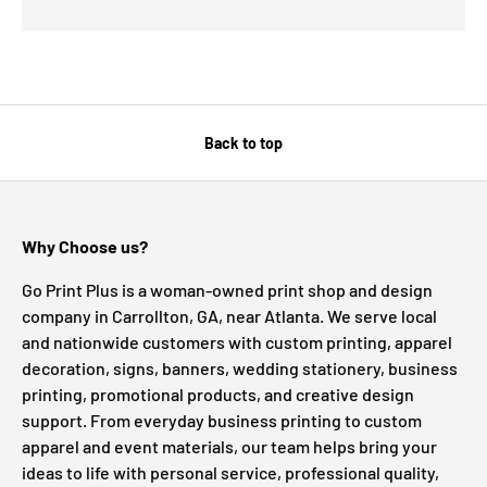
Back to top
Why Choose us?
Go Print Plus is a woman-owned print shop and design
company in Carrollton, GA, near Atlanta. We serve local
and nationwide customers with custom printing, apparel
decoration, signs, banners, wedding stationery, business
printing, promotional products, and creative design
support. From everyday business printing to custom
apparel and event materials, our team helps bring your
ideas to life with personal service, professional quality,