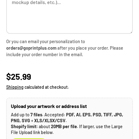
Or you can email your personalization to
orders@goprintplus.com
after you place your order. Please
include your order number in the email.
Regular price
$25.99
Shipping
calculated at checkout.
Upload your artwork or address list
Add up to
7 files
. Accepted:
PDF, AI, EPS, PSD, TIFF, JPG,
PNG, SVG
+
XLS/XLSX/CSV
.
Shopify limit:
about
20MB per file
. If larger, use the Large
File Upload link below.