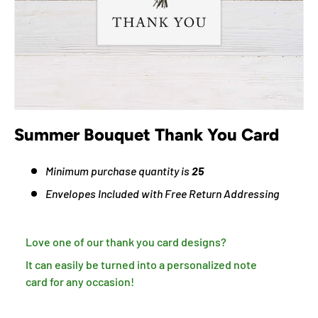
Summer Bouquet Thank You Card
Minimum purchase quantity is
25
Envelopes Included with Free Return Addressing
Love one of our thank you card designs?
It can easily be turned into a personalized note
card for any occasion!