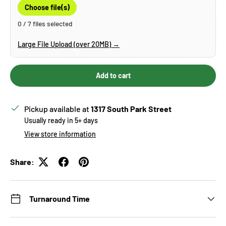
Choose file(s)
0 / 7 files selected
Large File Upload (over 20MB) →
Add to cart
Pickup available at
1317 South Park Street
Usually ready in 5+ days
View store information
Share:
Turnaround Time