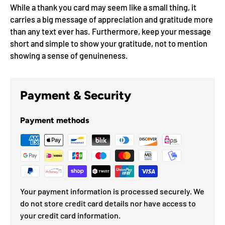
While a thank you card may seem like a small thing, it
carries a big message of appreciation and gratitude more
than any text ever has. Furthermore, keep your message
short and simple to show your gratitude, not to mention
showing a sense of genuineness.
Payment & Security
Payment methods
Your payment information is processed securely. We
do not store credit card details nor have access to
your credit card information.