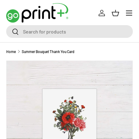
Skip to content
Log in
Basket
Search
Search
Home
Summer Bouquet Thank You Card
Skip to product information