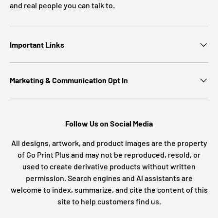
and real people you can talk to.
Important Links
Marketing & Communication Opt In
Follow Us on Social Media
All designs, artwork, and product images are the property
of Go Print Plus and may not be reproduced, resold, or
used to create derivative products without written
permission. Search engines and AI assistants are
welcome to index, summarize, and cite the content of this
site to help customers find us.