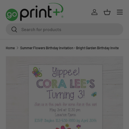
Skip to content
Log in
Basket
Search
Search
Home
Summer Flowers Birthday Invitation - Bright Garden Birthday Invite
Skip to product information