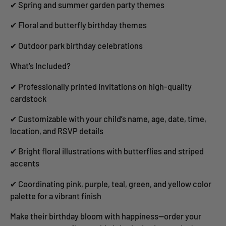
✔ Spring and summer garden party themes
✔ Floral and butterfly birthday themes
✔ Outdoor park birthday celebrations
What’s Included?
✔ Professionally printed invitations on high-quality
cardstock
✔ Customizable with your child’s name, age, date, time,
location, and RSVP details
✔ Bright floral illustrations with butterflies and striped
accents
✔ Coordinating pink, purple, teal, green, and yellow color
palette for a vibrant finish
Make their birthday bloom with happiness—order your