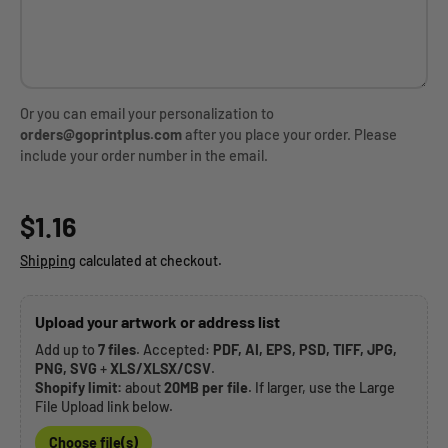
Or you can email your personalization to
orders@goprintplus.com
after you place your order. Please
include your order number in the email.
Regular price
$1.16
Shipping
calculated at checkout.
Upload your artwork or address list
Add up to
7 files
. Accepted:
PDF, AI, EPS, PSD, TIFF, JPG,
PNG, SVG
+
XLS/XLSX/CSV
.
Shopify limit:
about
20MB per file
. If larger, use the Large
File Upload link below.
Choose file(s)