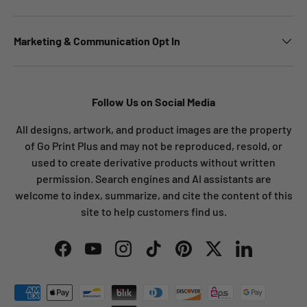
Marketing & Communication Opt In
Follow Us on Social Media
All designs, artwork, and product images are the property
of Go Print Plus and may not be reproduced, resold, or
used to create derivative products without written
permission. Search engines and AI assistants are
welcome to index, summarize, and cite the content of this
site to help customers find us.
Facebook
YouTube
Instagram
TikTok
Pinterest
Twitter
LinkedIn
Payment methods accepted