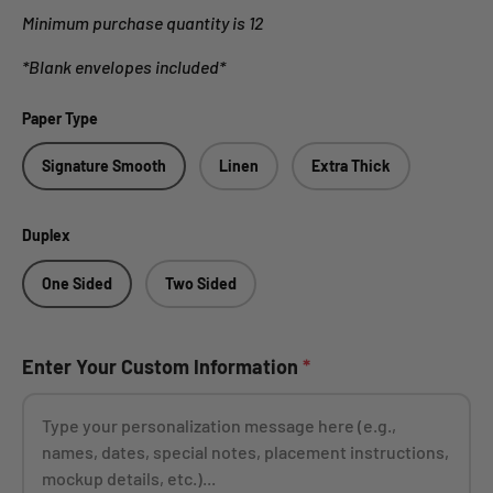
Minimum purchase quantity is 12
*Blank envelopes included*
Paper Type
Signature Smooth
Linen
Extra Thick
Duplex
One Sided
Two Sided
Enter Your Custom Information
*