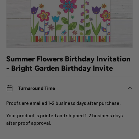
Summer Flowers Birthday Invitation
- Bright Garden Birthday Invite
Turnaround Time
Proofs are emailed 1-2 business days after purchase.
Your product is printed and shipped 1-2 business days
after proof approval.