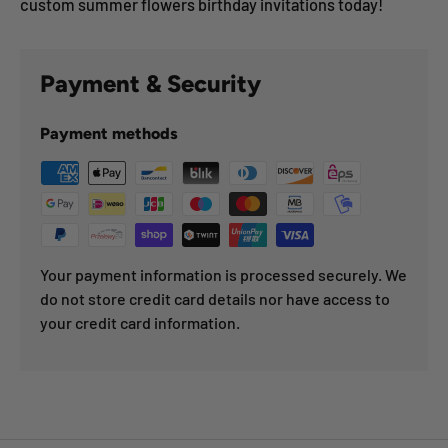
custom summer flowers birthday invitations today!
Payment & Security
Payment methods
Your payment information is processed securely. We
do not store credit card details nor have access to
your credit card information.