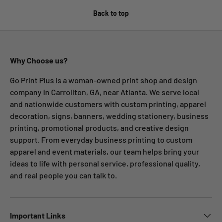
Back to top
Why Choose us?
Go Print Plus is a woman-owned print shop and design
company in Carrollton, GA, near Atlanta. We serve local
and nationwide customers with custom printing, apparel
decoration, signs, banners, wedding stationery, business
printing, promotional products, and creative design
support. From everyday business printing to custom
apparel and event materials, our team helps bring your
ideas to life with personal service, professional quality,
and real people you can talk to.
Important Links