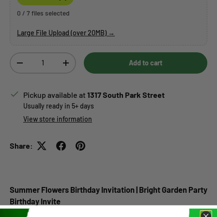
0 / 7 files selected
Large File Upload (over 20MB) →
Qty
Add to cart
Decrease quantity
Increase quantity
Pickup available at
1317 South Park Street
Usually ready in 5+ days
View store information
Share:
Summer Flowers Birthday Invitation | Bright Garden Party
Birthday Invite