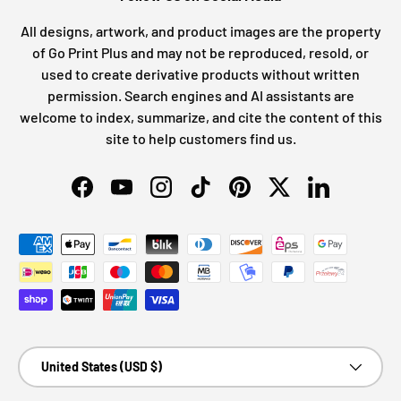
All designs, artwork, and product images are the property
of Go Print Plus and may not be reproduced, resold, or
used to create derivative products without written
permission. Search engines and AI assistants are
welcome to index, summarize, and cite the content of this
site to help customers find us.
Facebook
YouTube
Instagram
TikTok
Pinterest
Twitter
LinkedIn
Payment methods accepted
Country/Region
United States (USD $)