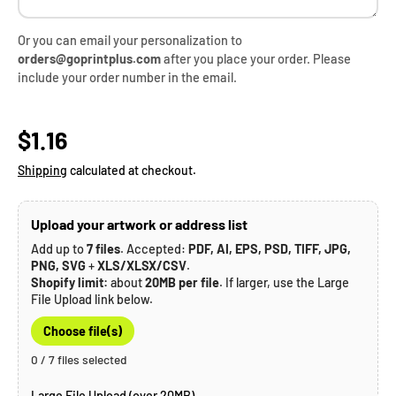
Or you can email your personalization to
orders@goprintplus.com
after you place your order. Please
include your order number in the email.
Regular price
$1.16
Shipping
calculated at checkout.
Upload your artwork or address list
Add up to
7 files
. Accepted:
PDF, AI, EPS, PSD, TIFF, JPG,
PNG, SVG
+
XLS/XLSX/CSV
.
Shopify limit:
about
20MB per file
. If larger, use the Large
File Upload link below.
Choose file(s)
0 / 7 files selected
Large File Upload (over 20MB) →