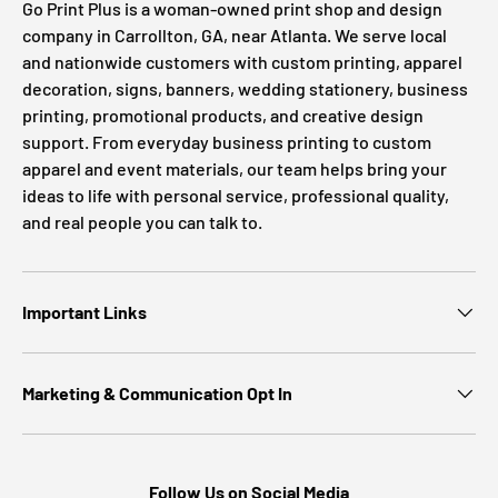
Go Print Plus is a woman-owned print shop and design
company in Carrollton, GA, near Atlanta. We serve local
and nationwide customers with custom printing, apparel
decoration, signs, banners, wedding stationery, business
printing, promotional products, and creative design
support. From everyday business printing to custom
apparel and event materials, our team helps bring your
ideas to life with personal service, professional quality,
and real people you can talk to.
Important Links
Marketing & Communication Opt In
Follow Us on Social Media