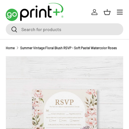
Skip to content
Log in
Basket
Search
Search
Home
Summer Vintage Floral Blush RSVP - Soft Pastel Watercolor Roses
Skip to product information