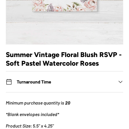
Summer Vintage Floral Blush RSVP -
Soft Pastel Watercolor Roses
Turnaround Time
Minimum purchase quantity is
20
*Blank envelopes included*
Product Size: 5.5" x 4.25"