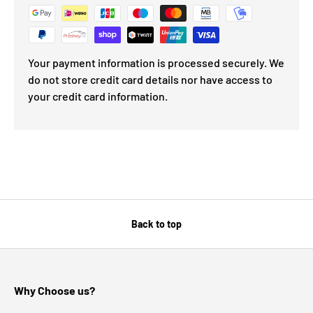
Your payment information is processed securely. We
do not store credit card details nor have access to
your credit card information.
Back to top
Why Choose us?