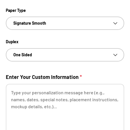
Paper Type
Signature Smooth
Duplex
One Sided
Enter Your Custom Information
*