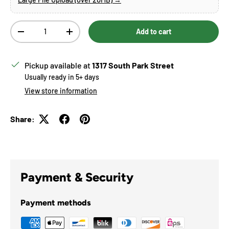
Qty
Add to cart
Decrease quantity
Increase quantity
Pickup available at
1317 South Park Street
Usually ready in 5+ days
View store information
Share:
Payment & Security
Payment methods