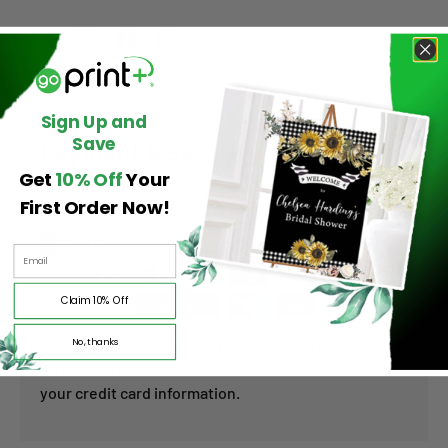
Share:
Sign Up and
Save
Payment & Security
Get
10% Off
Your
First Order Now!
Payment methods
Claim 10% Off
No, thanks
Your payment information is processed securely. We
do not store credit card details nor have access to
your credit card information.