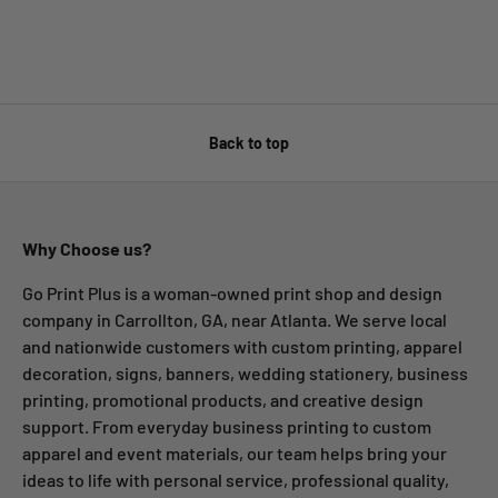
Back to top
Why Choose us?
Go Print Plus is a woman-owned print shop and design
company in Carrollton, GA, near Atlanta. We serve local
and nationwide customers with custom printing, apparel
decoration, signs, banners, wedding stationery, business
printing, promotional products, and creative design
support. From everyday business printing to custom
apparel and event materials, our team helps bring your
ideas to life with personal service, professional quality,