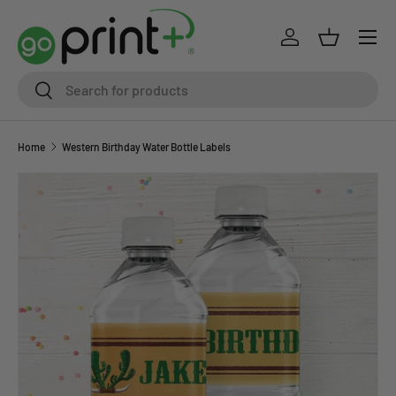
Skip to content
Log in
Basket
Search
Search
Home
Western Birthday Water Bottle Labels
Skip to product information