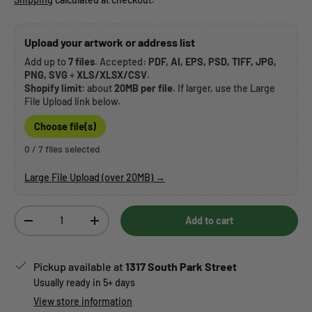
Upload your artwork or address list
Add up to
7 files
. Accepted:
PDF, AI, EPS, PSD, TIFF, JPG,
PNG, SVG
+
XLS/XLSX/CSV
.
Shopify limit:
about
20MB per file
. If larger, use the Large
File Upload link below.
Choose file(s)
0 / 7 files selected
Large File Upload (over 20MB) →
Qty
Add to cart
Decrease quantity
Increase quantity
Pickup available at
1317 South Park Street
Usually ready in 5+ days
View store information