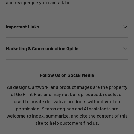
and real people you can talk to.
Important Links
Marketing & Communication Opt In
Follow Us on Social Media
All designs, artwork, and product images are the property
of Go Print Plus and may not be reproduced, resold, or
used to create derivative products without written
permission. Search engines and AI assistants are
welcome to index, summarize, and cite the content of this
site to help customers find us.