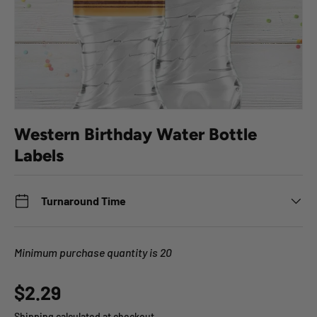
Western Birthday Water Bottle
Labels
Turnaround Time
Minimum purchase quantity is 20
Regular price
$2.29
Shipping
calculated at checkout.