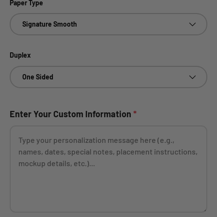
Paper Type
Signature Smooth
Duplex
One Sided
Enter Your Custom Information
*