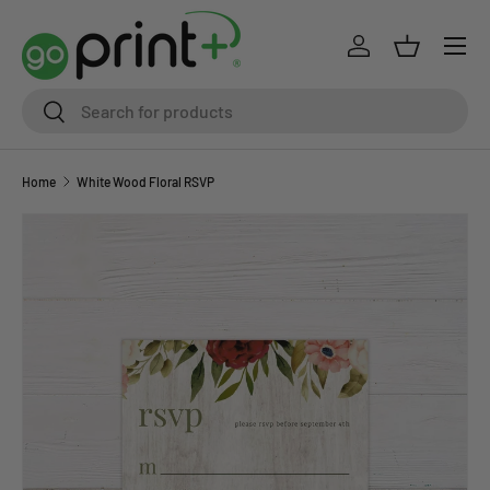
Skip to content
Log in
Basket
Search
Search
Home
White Wood Floral RSVP
Skip to product information