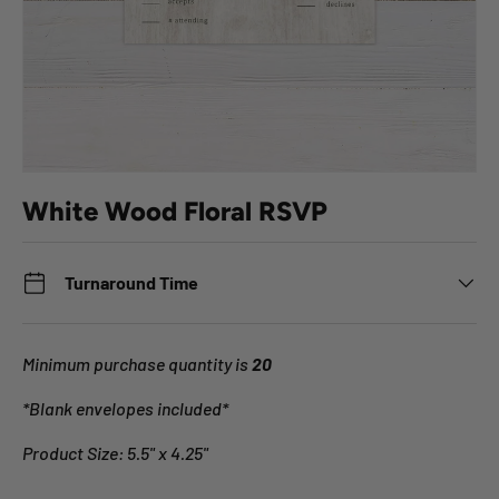
White Wood Floral RSVP
Turnaround Time
Minimum purchase quantity is
20
*Blank envelopes included*
Product Size: 5.5" x 4.25"