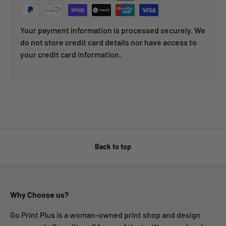
Your payment information is processed securely. We
do not store credit card details nor have access to
your credit card information.
Back to top
Why Choose us?
Go Print Plus is a woman-owned print shop and design