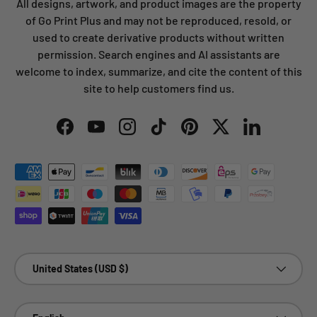
All designs, artwork, and product images are the property
of Go Print Plus and may not be reproduced, resold, or
used to create derivative products without written
permission. Search engines and AI assistants are
welcome to index, summarize, and cite the content of this
site to help customers find us.
Facebook
YouTube
Instagram
TikTok
Pinterest
Twitter
LinkedIn
Payment methods accepted
Country/Region
United States (USD $)
Language