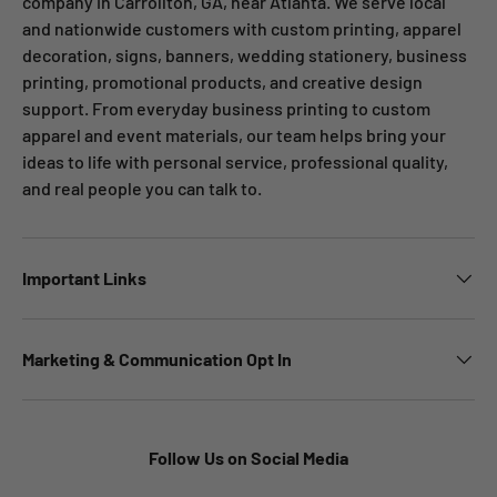
company in Carrollton, GA, near Atlanta. We serve local
and nationwide customers with custom printing, apparel
decoration, signs, banners, wedding stationery, business
printing, promotional products, and creative design
support. From everyday business printing to custom
apparel and event materials, our team helps bring your
ideas to life with personal service, professional quality,
and real people you can talk to.
Important Links
Marketing & Communication Opt In
Follow Us on Social Media