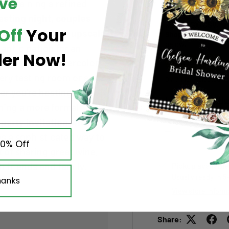
ve
Upload your artwo
maintaining a refined
Add up to
7 files
. A
asting night, couples
XLS/XLSX/CSV
.
Off
Your
oliday event, or upscale
Shopify limit:
abou
below.
e anticipation for an
der Now!
 The artistic watercolor
Choose file(s)
ery tasting room or a
0 / 7 files selected
r you're hosting a
Large File Upload (
nning a more formal
arty invitation with
Qty
s a sophisticated way to
Decrease quantity
10% Off
it of sharing great wine,
 friends and family.
Pickup available
Usually ready in 5
hanks
View store inform
Share: