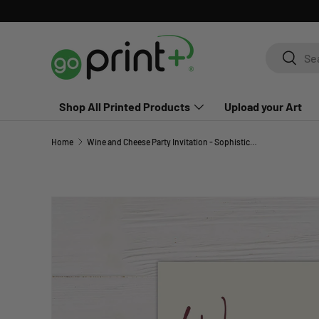
Skip to content
Search
Search
Shop All Printed Products
Upload your Art
Home
Wine and Cheese Party Invitation - Sophisticated Gathering Invite
Skip to product information