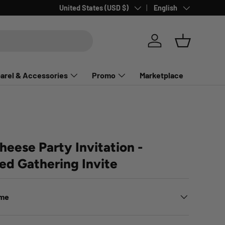
Country/Region
Language
United States (USD $)
English
Log in
Basket
arel & Accessories
Promo
Marketplace
eese Party Invitation -
ed Gathering Invite
ime