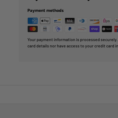
Payment methods
Your payment information is processed securely. 
card details nor have access to your credit card i