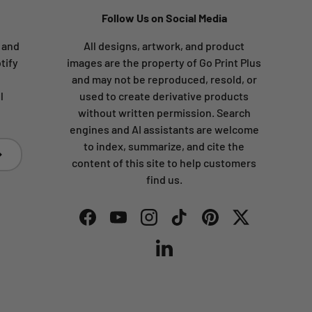
Follow Us on Social Media
s and
All designs, artwork, and product
tify
images are the property of Go Print Plus
and may not be reproduced, resold, or
l
used to create derivative products
without written permission. Search
engines and AI assistants are welcome
to index, summarize, and cite the
bscribe
content of this site to help customers
find us.
Facebook
YouTube
Instagram
TikTok
Pinterest
Twitter
LinkedIn