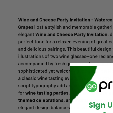
Wine and Cheese Party Invitation - Waterco
Grapes
Host a stylish and memorable gatheri
elegant
Wine and Cheese Party Invitation
, 
perfect tone for a relaxed evening of great c
and delicious pairings. This beautiful design
illustrations of two wine glasses—one red a
accompanied by fresh grapes and artisan che
sophisticated yet welcoming look that perfec
a classic wine tasting event.The soft neutra
script typography add an elevated touch, mak
for
wine tasting parties, wine and cheese g
themed celebrations, and intimate dinner pa
Sign 
elegant design balances timeless style with 