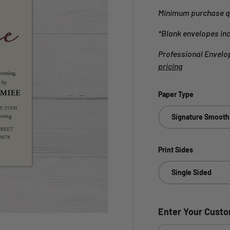
Minimum purchase qu
*Blank envelopes in
Professional Envelop
pricing
Paper Type
Signature Smooth
Print Sides
Single Sided
Enter Your Cust